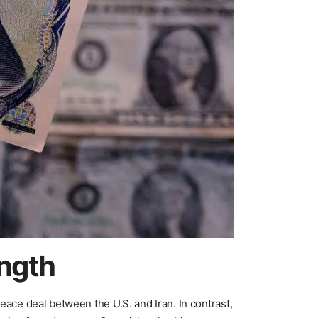
ength
eace deal between the U.S. and Iran. In contrast,