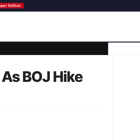
aper Edition
 As BOJ Hike