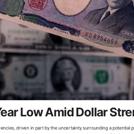
ear Low Amid Dollar Str
encies, driven in part by the uncertainty surrounding a potential p