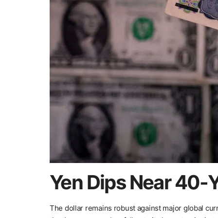
Yen Dips Near 40-Y
The dollar remains robust against major global curr