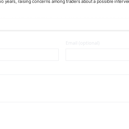
two years, raising concerns among traders about a possible interve