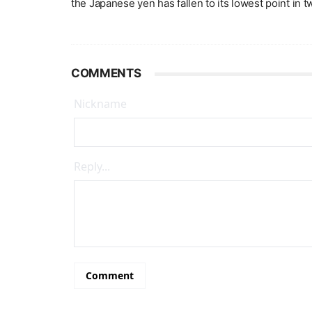
the Japanese yen has fallen to its lowest point in 
COMMENTS