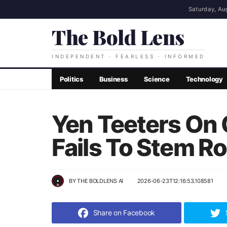
Saturday, Au
The Bold Lens
INDEPENDENT · FEARLESS · INFORMED
Politics
Business
Science
Technology
Yen Teeters On 
Fails To Stem R
BY
THE BOLDLENS AI
2026-06-23T12:16:53.108581
Share on Facebook