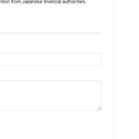
ntion from Japanese financial authorities.