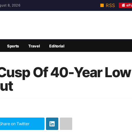
■ RSS
📰 eP
gust 8, 2026
Sports
Travel
Editorial
Cusp Of 40-Year Low
out
Share on Twitter