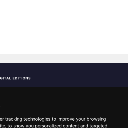
IGITAL EDITIONS
ad the complete digital edition — every page, every story.
📰 Read ePaper Edition
s
■ All RSS Feeds
er tracking technologies to improve your browsing
ite, to show you personalized content and targeted
SS BY SECTION