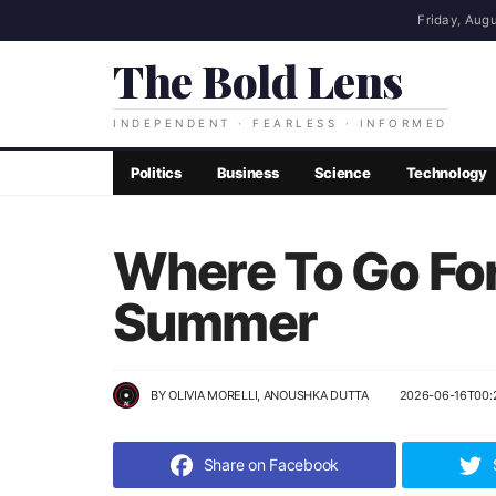
Friday, Augu
The Bold Lens
INDEPENDENT · FEARLESS · INFORMED
Politics
Business
Science
Technology
Where To Go Fo
Summer
BY
OLIVIA MORELLI, ANOUSHKA DUTTA
2026-06-16T00:
Share on Facebook