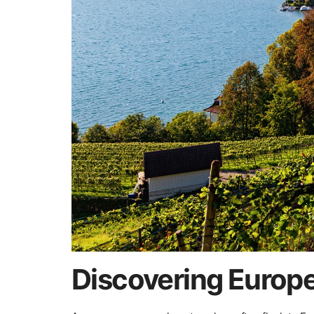
Discovering Europ