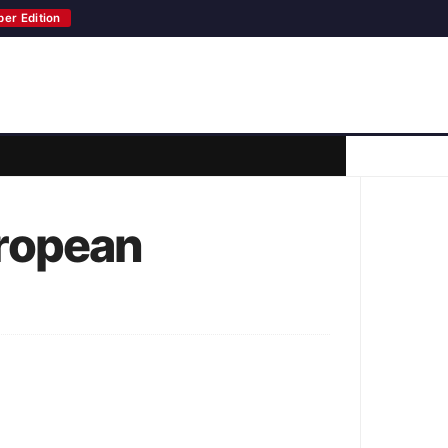
per Edition
ropean