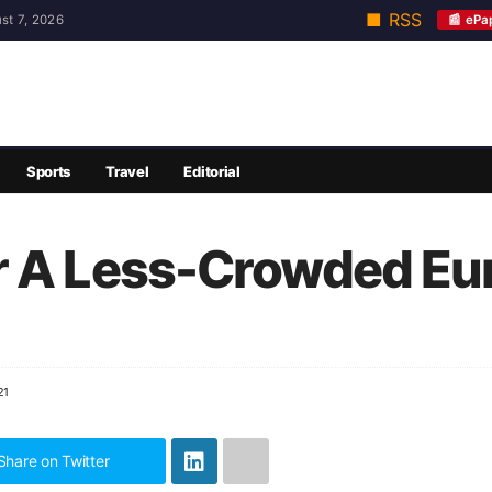
■ RSS
📰 ePa
st 7, 2026
Sports
Travel
Editorial
r A Less-Crowded Eu
21
Share on Twitter