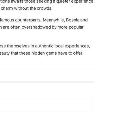
tions awaits those seeking a quieter experience.
e charm without the crowds.
ore famous counterparts. Meanwhile, Bosnia and
hich are often overshadowed by more popular
rse themselves in authentic local experiences,
eauty that these hidden gems have to offer.