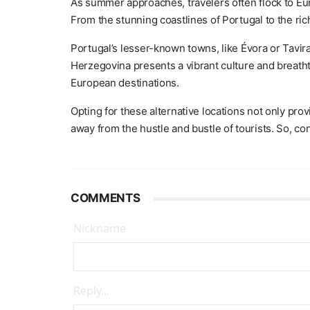
As summer approaches, travelers often flock to Eur
From the stunning coastlines of Portugal to the r
Portugal’s lesser-known towns, like Évora or Tavir
Herzegovina presents a vibrant culture and breatht
European destinations.
Opting for these alternative locations not only pr
away from the hustle and bustle of tourists. So, c
COMMENTS