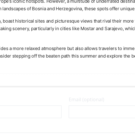
ope’s iconic hotspots. However, a multitude of underrated destina
ich landscapes of Bosnia and Herzegovina, these spots offer uniqu
a, boast historical sites and picturesque views that rival their m
aking scenery, particularly in cities like Mostar and Sarajevo, w
ovides a more relaxed atmosphere but also allows travelers to imme
onsider stepping off the beaten path this summer and explore the b