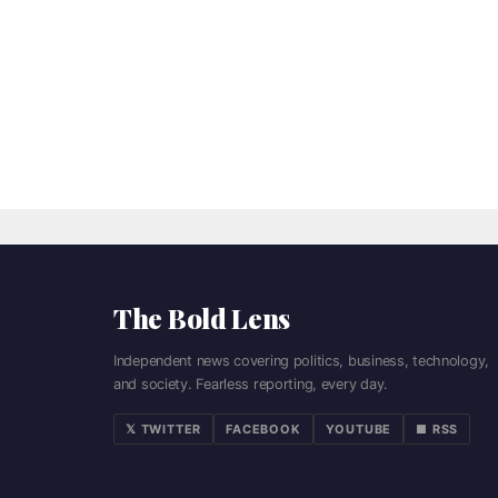
The Bold Lens
Independent news covering politics, business, technology,
and society. Fearless reporting, every day.
𝕏 TWITTER
FACEBOOK
YOUTUBE
■ RSS