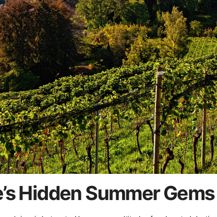
e’s Hidden Summer Gems