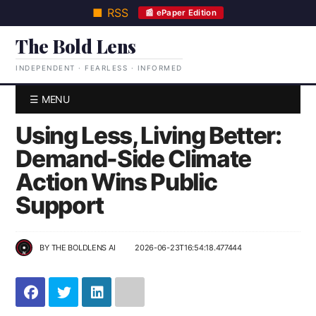
■ RSS
📰 ePaper Edition
The Bold Lens
INDEPENDENT · FEARLESS · INFORMED
☰ MENU
Using Less, Living Better:
Demand-Side Climate
Action Wins Public
Support
BY
THE BOLDLENS AI
2026-06-23T16:54:18.477444