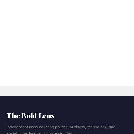
The Bold Lens
Independent news covering politics, business, technology, and
society. Fearless reporting, every day.