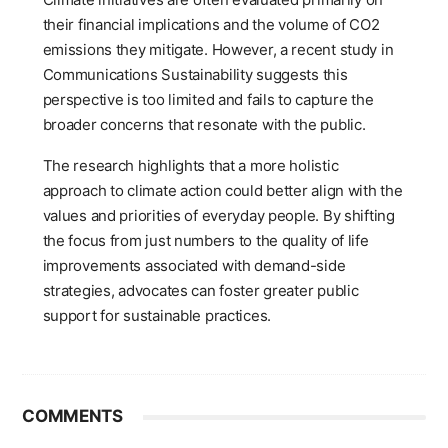
their financial implications and the volume of CO2
emissions they mitigate. However, a recent study in
Communications Sustainability suggests this
perspective is too limited and fails to capture the
broader concerns that resonate with the public.
The research highlights that a more holistic
approach to climate action could better align with the
values and priorities of everyday people. By shifting
the focus from just numbers to the quality of life
improvements associated with demand-side
strategies, advocates can foster greater public
support for sustainable practices.
COMMENTS