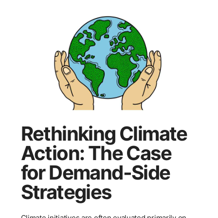
Rethinking Climate
Action: The Case
for Demand-Side
Strategies
Climate initiatives are often evaluated primarily on