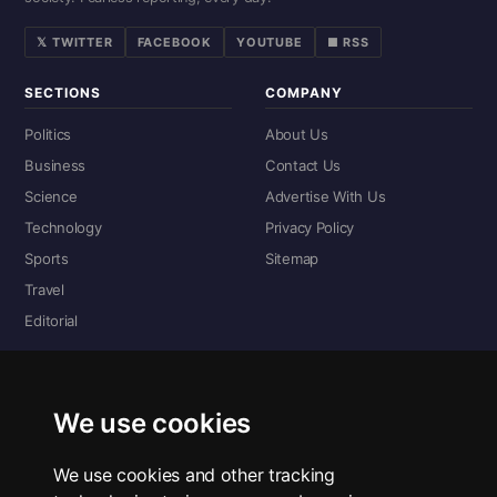
𝕏 TWITTER
FACEBOOK
YOUTUBE
■ RSS
SECTIONS
COMPANY
Politics
About Us
Business
Contact Us
Science
Advertise With Us
Technology
Privacy Policy
Sports
Sitemap
Travel
Editorial
DIGITAL EDITIONS
Read the complete digital edition — every page, every story.
We use cookies
📰 Read ePaper Edition
We use cookies and other tracking