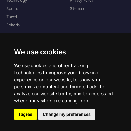
Technology
Privacy Policy
Sports
Sitemap
Travel
Editorial
DIGITAL EDITIONS
Read the complete digital edition — every page, every story.
We use cookies
📰 Read ePaper Edition
We use cookies and other tracking
technologies to improve your browsing
■ All RSS Feeds
experience on our website, to show you
personalized content and targeted ads, to
RSS BY SECTION
analyze our website traffic, and to understand
Home
Business
Technology
Sports
Science
Travel
Editorial
where our visitors are coming from.
I agree
Change my preferences
© 2026 The Bold Lens. All rights reserved.
Privacy Policy
·
Contact Us
·
ePaper