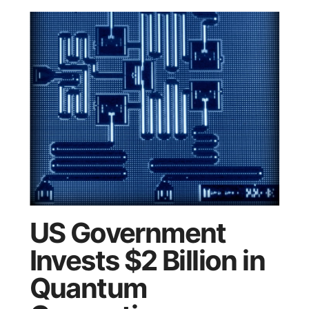
US Government
Invests $2 Billion in
Quantum