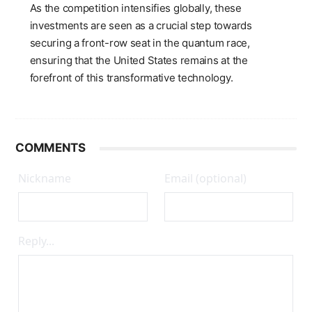
As the competition intensifies globally, these
investments are seen as a crucial step towards
securing a front-row seat in the quantum race,
ensuring that the United States remains at the
forefront of this transformative technology.
COMMENTS