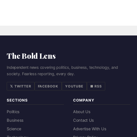
The Bold Lens
Independent news covering politics, business, technology, and
society. Fearless reporting, every day.
𝕏 TWITTER
FACEBOOK
YOUTUBE
■ RSS
SECTIONS
COMPANY
Politics
About Us
Business
Contact Us
Science
Advertise With Us