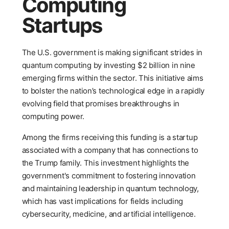
Computing
Startups
The U.S. government is making significant strides in
quantum computing by investing $2 billion in nine
emerging firms within the sector. This initiative aims
to bolster the nation’s technological edge in a rapidly
evolving field that promises breakthroughs in
computing power.
Among the firms receiving this funding is a startup
associated with a company that has connections to
the Trump family. This investment highlights the
government's commitment to fostering innovation
and maintaining leadership in quantum technology,
which has vast implications for fields including
cybersecurity, medicine, and artificial intelligence.