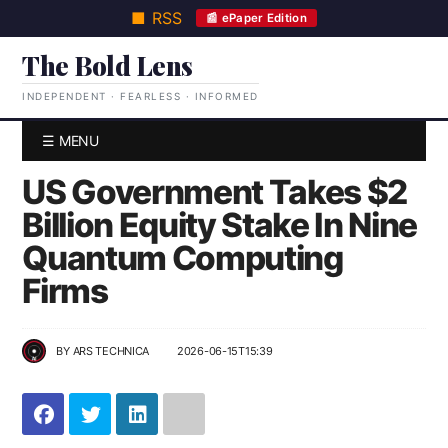
■ RSS
📰 ePaper Edition
The Bold Lens
INDEPENDENT · FEARLESS · INFORMED
☰ MENU
US Government Takes $2
Billion Equity Stake In Nine
Quantum Computing
Firms
BY
ARS TECHNICA
2026-06-15T15:39