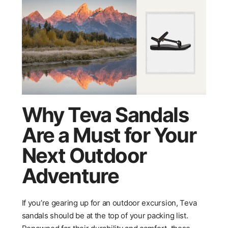
Why Teva Sandals
Are a Must for Your
Next Outdoor
Adventure
If you’re gearing up for an outdoor excursion, Teva
sandals should be at the top of your packing list.