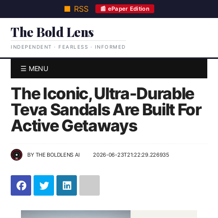
■ RSS
📰 ePaper Edition
The Bold Lens
INDEPENDENT · FEARLESS · INFORMED
☰ MENU
The Iconic, Ultra-Durable
Teva Sandals Are Built For
Active Getaways
BY
THE BOLDLENS AI
2026-06-23T21:22:29.226935