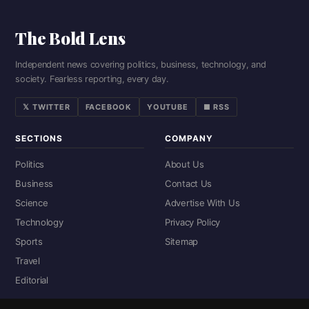
The Bold Lens
Independent news covering politics, business, technology, and
society. Fearless reporting, every day.
𝕏 TWITTER
FACEBOOK
YOUTUBE
■ RSS
SECTIONS
COMPANY
Politics
About Us
Business
Contact Us
Science
Advertise With Us
Technology
Privacy Policy
Sports
Sitemap
Travel
Editorial