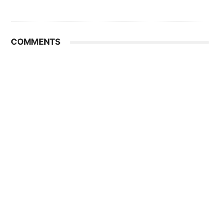
COMMENTS