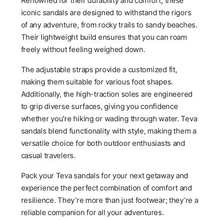
Renowned for their durability and comfort, these
iconic sandals are designed to withstand the rigors
of any adventure, from rocky trails to sandy beaches.
Their lightweight build ensures that you can roam
freely without feeling weighed down.
The adjustable straps provide a customized fit,
making them suitable for various foot shapes.
Additionally, the high-traction soles are engineered
to grip diverse surfaces, giving you confidence
whether you're hiking or wading through water. Teva
sandals blend functionality with style, making them a
versatile choice for both outdoor enthusiasts and
casual travelers.
Pack your Teva sandals for your next getaway and
experience the perfect combination of comfort and
resilience. They’re more than just footwear; they’re a
reliable companion for all your adventures.