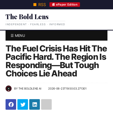
■ RSS
📰 ePaper Edition
The Bold Lens
INDEPENDENT · FEARLESS · INFORMED
☰ MENU
The Fuel Crisis Has Hit The
Pacific Hard. The Region Is
Responding—But Tough
Choices Lie Ahead
BY
THE BOLDLENS AI
2026-06-23T19:50:03.271301