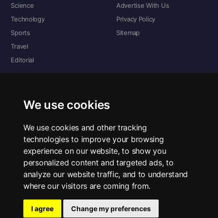
Science
Advertise With Us
Technology
Privacy Policy
Sports
Sitemap
Travel
Editorial
DIGITAL EDITIONS
Read the complete digital edition — every page, every story.
We use cookies
📰 Read ePaper Edition
We use cookies and other tracking
technologies to improve your browsing
■ All RSS Feeds
experience on our website, to show you
personalized content and targeted ads, to
RSS BY SECTION
analyze our website traffic, and to understand
Home
Business
Technology
Sports
Science
Travel
Editorial
where our visitors are coming from.
I agree
Change my preferences