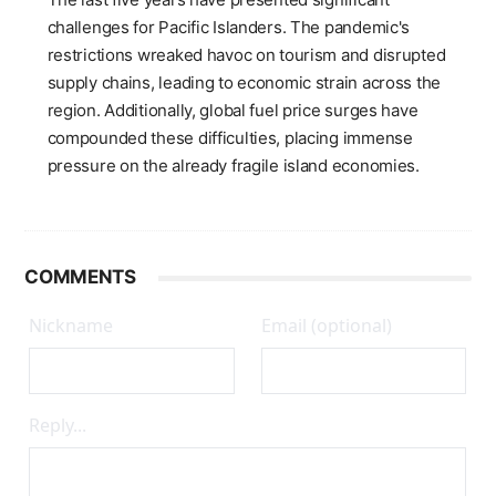
challenges for Pacific Islanders. The pandemic's
restrictions wreaked havoc on tourism and disrupted
supply chains, leading to economic strain across the
region. Additionally, global fuel price surges have
compounded these difficulties, placing immense
pressure on the already fragile island economies.
COMMENTS