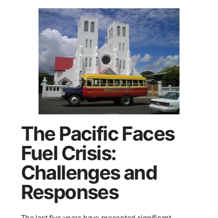
The Pacific Faces
Fuel Crisis:
Challenges and
Responses
The last five years have presented significant