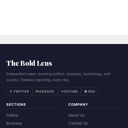
The Bold Lens
Independent news covering politics, business, technology, and
society. Fearless reporting, every day.
𝕏 TWITTER
FACEBOOK
YOUTUBE
■ RSS
SECTIONS
COMPANY
Politics
About Us
Business
Contact Us