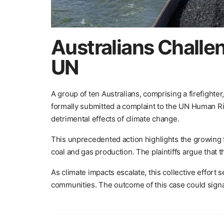
Australians Challe
UN
A group of ten Australians, comprising a firefighter
formally submitted a complaint to the UN Human Rig
detrimental effects of climate change.
This unprecedented action highlights the growing fr
coal and gas production. The plaintiffs argue that 
As climate impacts escalate, this collective effor
communities. The outcome of this case could signal 