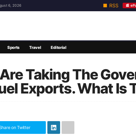
■ RSS
📰 eP
gust 6, 2026
Sports
Travel
Editorial
 Are Taking The Gov
uel Exports. What Is 
Share on Twitter