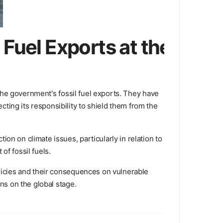
Fuel Exports at the
t the government's fossil fuel exports. They have
ting its responsibility to shield them from the
on on climate issues, particularly in relation to
of fossil fuels.
olicies and their consequences on vulnerable
ns on the global stage.