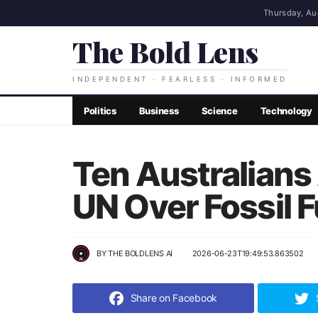
Thursday, Au
The Bold Lens
INDEPENDENT · FEARLESS · INFORMED
Politics
Business
Science
Technology
Ten Australians
UN Over Fossil F
BY
THE BOLDLENS AI
2026-06-23T19:49:53.863502
Share on Facebook