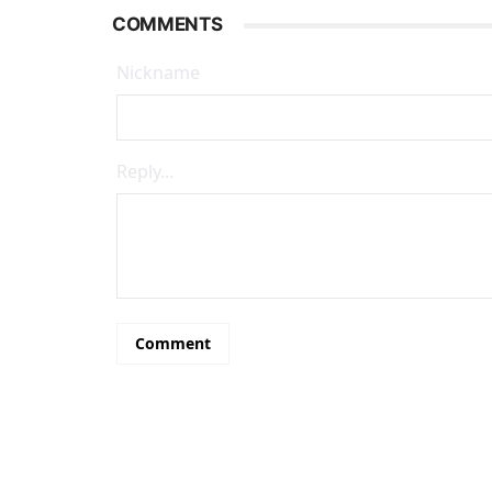
COMMENTS