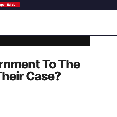
aper Edition
ernment To The
Their Case?