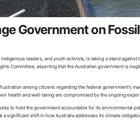
nge Government on Fossil 
, Indigenous leaders, and youth activists, is taking a stand agains
hts Committee, asserting that the Australian government is neglec
ustration among citizens regarding the federal government's inacti
their health and well-being are compromised by the ongoing export 
t seeks to hold the government accountable for its environmental p
a significant shift in how Australia addresses its climate obligatio