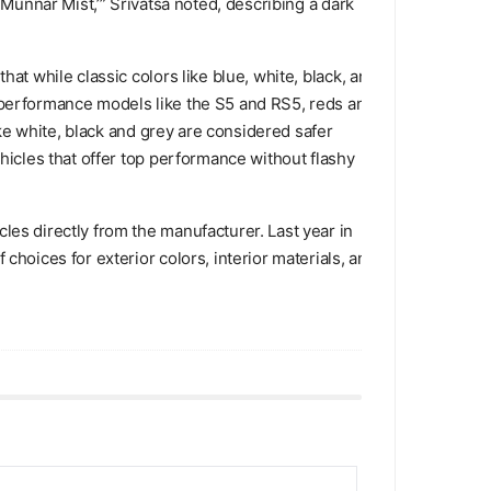
‘Munnar Mist,’” Srivatsa noted, describing a dark
at while classic colors like blue, white, black, and
h-performance models like the S5 and RS5, reds and
ike white, black and grey are considered safer
ehicles that offer top performance without flashy
les directly from the manufacturer. Last year in
choices for exterior colors, interior materials, and