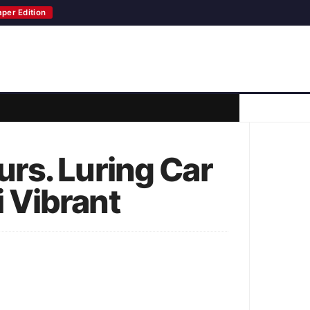
aper Edition
rs. Luring Car
 Vibrant