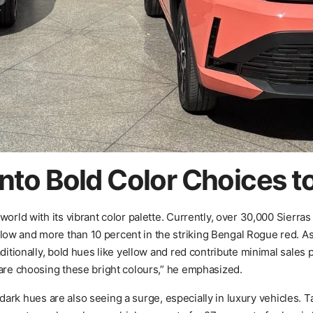
nto Bold Color Choices t
orld with its vibrant color palette. Currently, over 30,000 Sierras
ow and more than 10 percent in the striking Bengal Rogue red. As
ditionally, bold hues like yellow and red contribute minimal sales 
 are choosing these bright colours,” he emphasized.
; dark hues are also seeing a surge, especially in luxury vehicles. Ta