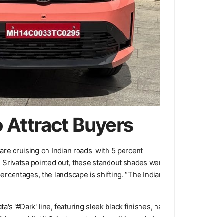
o Attract Buyers
 are cruising on Indian roads, with 5 percent
 Srivatsa pointed out, these standout shades were
percentages, the landscape is shifting. “The Indian
ta's '#Dark' line, featuring sleek black finishes, has