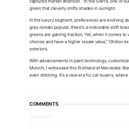
captured market attention. “In the Sierra, one of ou
green that cleverly shifts shades in sunlight.
In the luxury segment, preferences are evolving as 
grey remain popular, there's a noticeable shift t
greens are gaining traction. Yet, when it comes to v
choices and have a higher resale value,” Dhillon ex
exteriors.
With advancements in paint technology, customizati
Munich, I witnessed this firsthand at Mercedes-Benz
even stitching. It's a new era for car buyers, wher
COMMENTS