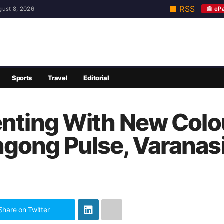
■ RSS
📰 eP
gust 8, 2026
Sports
Travel
Editorial
enting With New Colou
gong Pulse, Varanasi
Share on Twitter