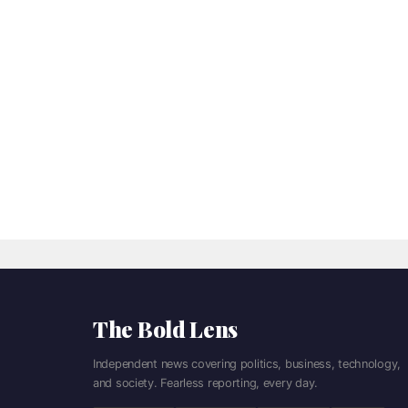
The Bold Lens
Independent news covering politics, business, technology,
and society. Fearless reporting, every day.