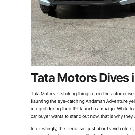
Tata Motors Dives i
Tata Motors is shaking things up in the automotive w
flaunting the eye-catching Andaman Adventure yell
integral during their IPL launch campaign. While tra
car buyer wants to stand out now, that is why they
Interestingly, the trend isn't just about vivid colors