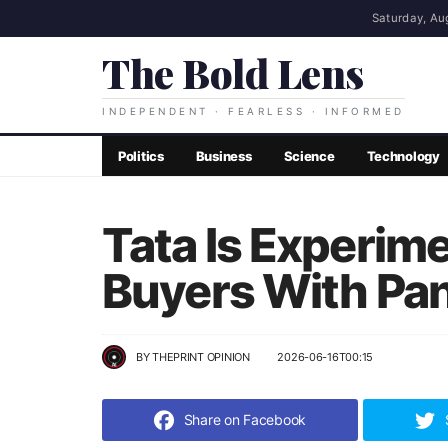
Saturday, Au
The Bold Lens
INDEPENDENT · FEARLESS · INFORMED
Politics
Business
Science
Technology
Tata Is Experim
Buyers With Pan
BY
THEPRINT OPINION
2026-06-16T00:15
Share on Facebook