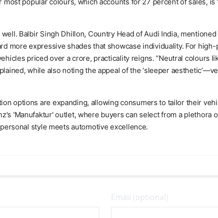
r most popular colours, which accounts for 27 percent of sales, is 
well. Balbir Singh Dhillon, Country Head of Audi India, mentioned th
oward more expressive shades that showcase individuality. For hig
ehicles priced over a crore, practicality reigns. “Neutral colours l
plained, while also noting the appeal of the ‘sleeper aesthetic’—v
on options are expanding, allowing consumers to tailor their vehic
's 'Manufaktur' outlet, where buyers can select from a plethora of 
e personal style meets automotive excellence.