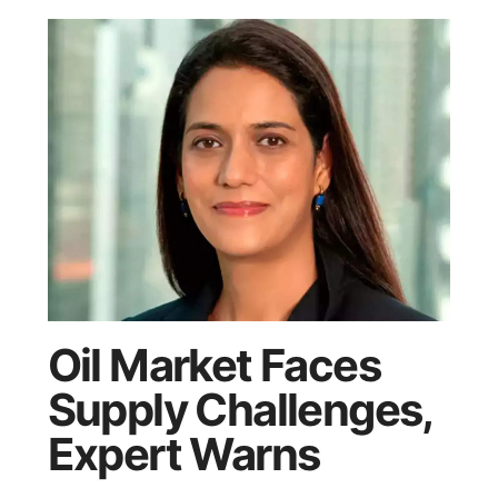
Oil Market Faces
Supply Challenges,
Expert Warns