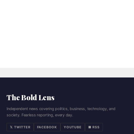
The Bold Lens
Independent news covering politics, business, technology, and
society. Fearless reporting, every day.
𝕏 TWITTER
FACEBOOK
YOUTUBE
■ RSS