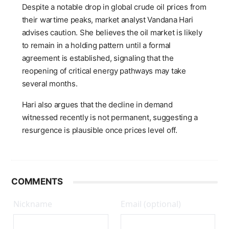
Despite a notable drop in global crude oil prices from
their wartime peaks, market analyst Vandana Hari
advises caution. She believes the oil market is likely
to remain in a holding pattern until a formal
agreement is established, signaling that the
reopening of critical energy pathways may take
several months.
Hari also argues that the decline in demand
witnessed recently is not permanent, suggesting a
resurgence is plausible once prices level off.
COMMENTS