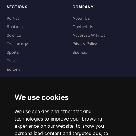
SECTIONS
COMPANY
Politics
About Us
Business
Contact Us
Science
Advertise With Us
Technology
Privacy Policy
Sports
Sitemap
Travel
Editorial
DIGITAL EDITIONS
Read the complete digital edition — every page, every story.
We use cookies
📰 Read ePaper Edition
We use cookies and other tracking
technologies to improve your browsing
■ All RSS Feeds
experience on our website, to show you
personalized content and targeted ads, to
RSS BY SECTION