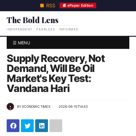
■ RSS
📰 ePaper Edition
The Bold Lens
INDEPENDENT · FEARLESS · INFORMED
☰ MENU
Supply Recovery, Not
Demand, Will Be Oil
Market's Key Test:
Vandana Hari
BY
ECONOMIC TIMES
2026-06-15T14:43