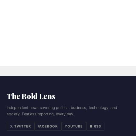
The Bold Lens
Independent news covering politics, business, technology, and
society. Fearless reporting, every day.
𝕏 TWITTER
FACEBOOK
YOUTUBE
■ RSS