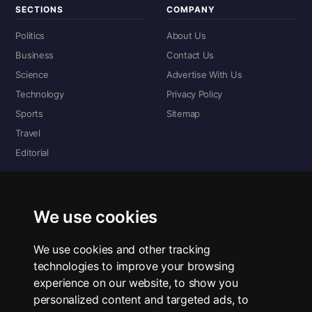
SECTIONS
COMPANY
Politics
About Us
Business
Contact Us
Science
Advertise With Us
Technology
Privacy Policy
Sports
Sitemap
Travel
Editorial
DIGITAL EDITIONS
Read the complete digital edition — every page, every story.
We use cookies
📰 Read ePaper Edition
We use cookies and other tracking
technologies to improve your browsing
■ All RSS Feeds
experience on our website, to show you
personalized content and targeted ads, to
RSS BY SECTION