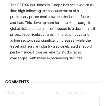
The STOXX 600 index in Europe has achieved an all-
time high following the announcement of a
preliminary peace deal between the United States
and Iran. This development has sparked a surge in
global risk appetite and contributed to a decline in oil
prices. In particular, shares in the automotive and
airline sectors saw significant increases, while the
travel and leisure industry also celebrated a record
performance. However, energy stocks faced
challenges, with many experiencing declines.
COMMENTS