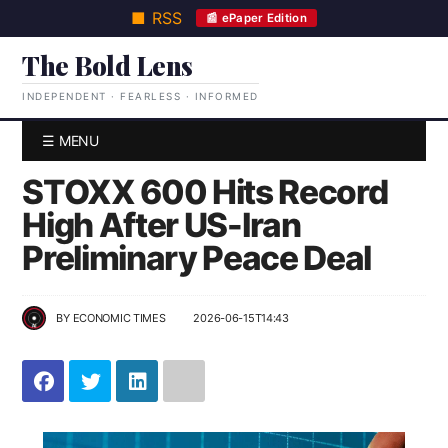
■ RSS
📰 ePaper Edition
The Bold Lens
INDEPENDENT · FEARLESS · INFORMED
☰ MENU
STOXX 600 Hits Record
High After US-Iran
Preliminary Peace Deal
BY
ECONOMIC TIMES
2026-06-15T14:43