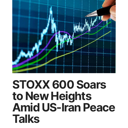
STOXX 600 Soars
to New Heights
Amid US-Iran Peace
Talks