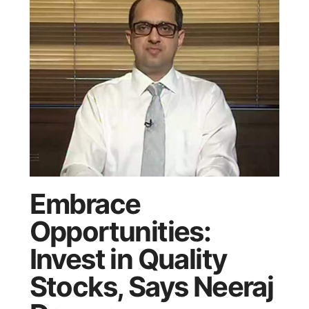
Embrace
Opportunities:
Invest in Quality
Stocks, Says Neeraj