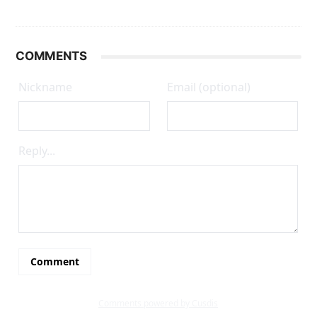
COMMENTS