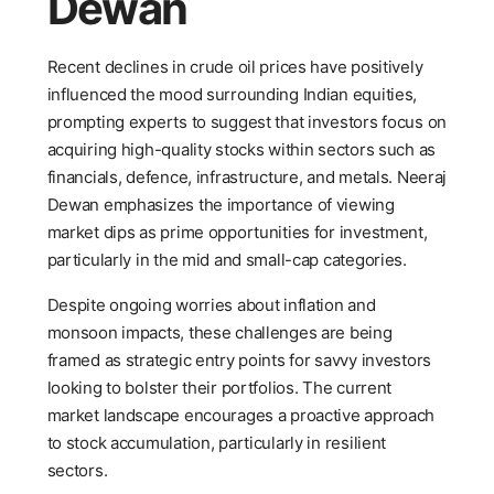
Dewan
Recent declines in crude oil prices have positively
influenced the mood surrounding Indian equities,
prompting experts to suggest that investors focus on
acquiring high-quality stocks within sectors such as
financials, defence, infrastructure, and metals. Neeraj
Dewan emphasizes the importance of viewing
market dips as prime opportunities for investment,
particularly in the mid and small-cap categories.
Despite ongoing worries about inflation and
monsoon impacts, these challenges are being
framed as strategic entry points for savvy investors
looking to bolster their portfolios. The current
market landscape encourages a proactive approach
to stock accumulation, particularly in resilient
sectors.