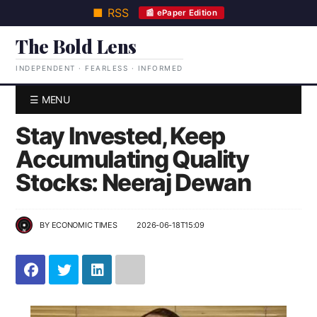
■ RSS
📰 ePaper Edition
The Bold Lens
INDEPENDENT · FEARLESS · INFORMED
☰ MENU
Stay Invested, Keep
Accumulating Quality
Stocks: Neeraj Dewan
BY
ECONOMIC TIMES
2026-06-18T15:09