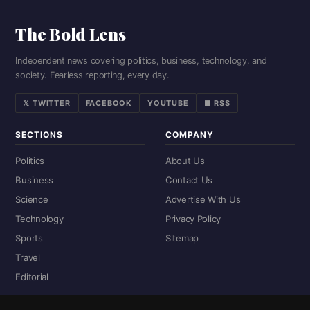
The Bold Lens
Independent news covering politics, business, technology, and
society. Fearless reporting, every day.
𝕏 TWITTER
FACEBOOK
YOUTUBE
■ RSS
SECTIONS
COMPANY
Politics
About Us
Business
Contact Us
Science
Advertise With Us
Technology
Privacy Policy
Sports
Sitemap
Travel
Editorial