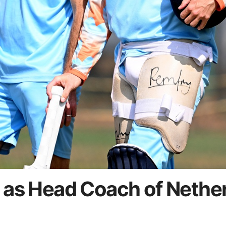
 as Head Coach of Nethe