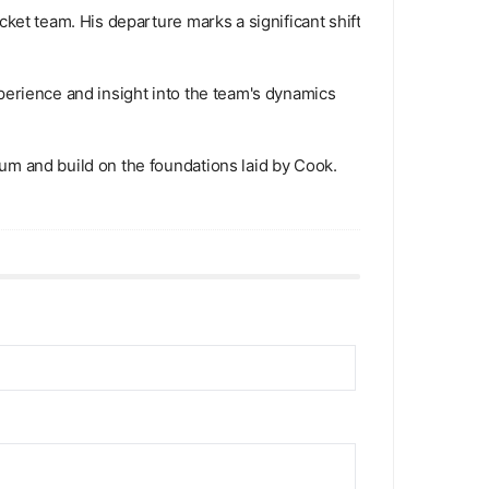
ket team. His departure marks a significant shift
perience and insight into the team's dynamics
um and build on the foundations laid by Cook.