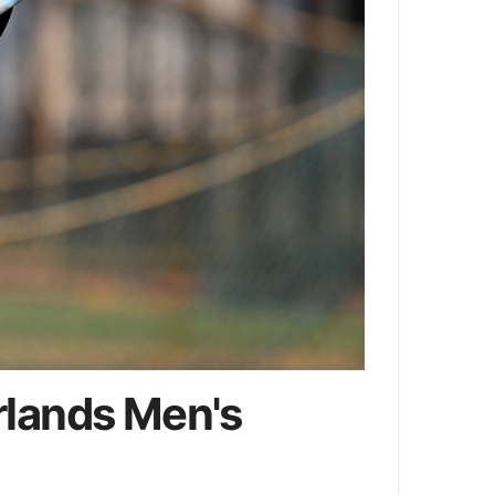
rlands Men's