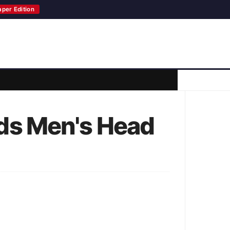
aper Edition
ds Men's Head