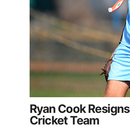
Ryan Cook Resigns
Cricket Team