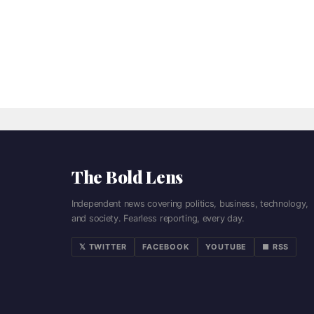
The Bold Lens
Independent news covering politics, business, technology,
and society. Fearless reporting, every day.
𝕏 TWITTER
FACEBOOK
YOUTUBE
■ RSS