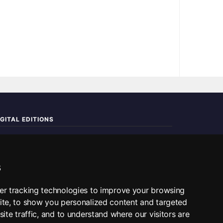
IGITAL EDITIONS
ad the complete digital edition — every page, every story.
📰 Read ePaper Edition
s
■ All RSS Feeds
er tracking technologies to improve your browsing
ite, to show you personalized content and targeted
SS BY SECTION
ite traffic, and to understand where our visitors are
Home
Business
Technology
Sports
Science
Travel