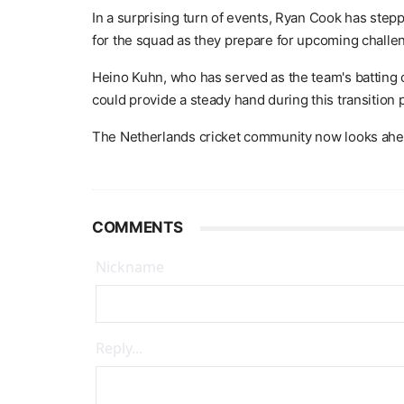
In a surprising turn of events, Ryan Cook has step
for the squad as they prepare for upcoming challe
Heino Kuhn, who has served as the team's batting 
could provide a steady hand during this transition 
The Netherlands cricket community now looks ahead
COMMENTS