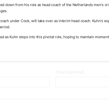
ped down from his role as head coach of the Netherlands men's cric
nges.
coach under Cook, will take over as interim head coach. Kuhn's ex
period.
 as Kuhn steps into this pivotal role, hoping to maintain moment