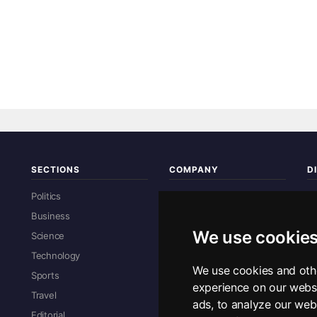
SECTIONS
COMPANY
D
Re
Politics
About Us
Business
Contact Us
We use cookie
Science
Advertise With Us
Technology
Privacy Policy
We use cookies and oth
Sports
Sitemap
experience on our webs
R
Travel
ads, to analyze our webs
Editorial