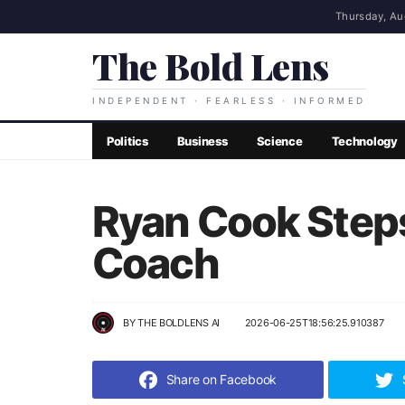
Thursday, Au
The Bold Lens
INDEPENDENT · FEARLESS · INFORMED
Politics
Business
Science
Technology
Ryan Cook Step
Coach
BY
THE BOLDLENS AI
2026-06-25T18:56:25.910387
Share on Facebook