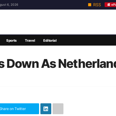
■ RSS
📰 eP
gust 6, 2026
Sports
Travel
Editorial
s Down As Netherlan
Share on Twitter