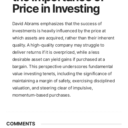
Price in Investing
David Abrams emphasizes that the success of
investments is heavily influenced by the price at
which assets are acquired, rather than their inherent
quality. A high-quality company may struggle to
deliver returns if it is overpriced, while a less
desirable asset can yield gains if purchased at a
bargain. This perspective underscores fundamental
value investing tenets, including the significance of
maintaining a margin of safety, exercising disciplined
valuation, and steering clear of impulsive,
momentum-based purchases.
COMMENTS