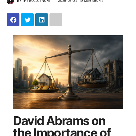
BY
THE BOLDLENS AI
2026-06-24T19:13:16.950712
David Abrams on
the Importance of