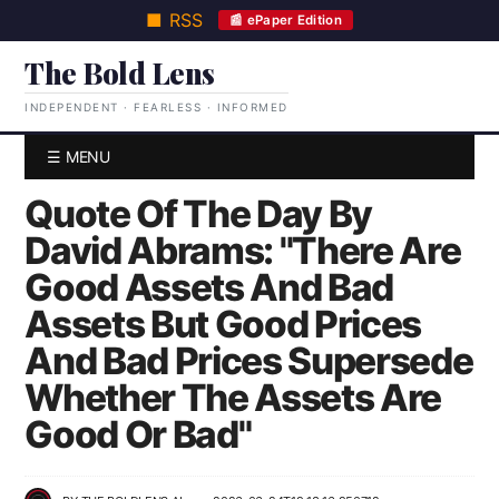
■ RSS
📰 ePaper Edition
The Bold Lens
INDEPENDENT · FEARLESS · INFORMED
☰ MENU
Quote Of The Day By
David Abrams: "There Are
Good Assets And Bad
Assets But Good Prices
And Bad Prices Supersede
Whether The Assets Are
Good Or Bad"