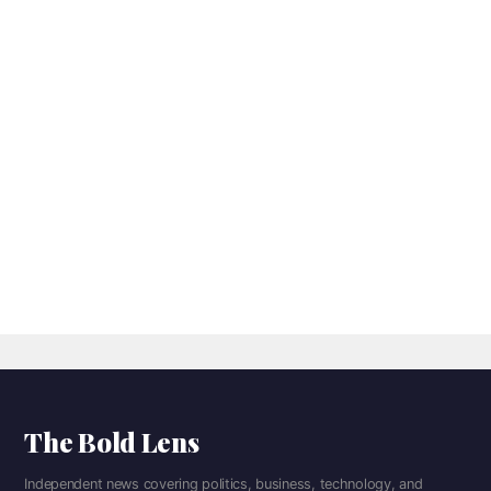
The Bold Lens
Independent news covering politics, business, technology, and