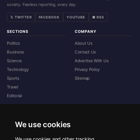
society. Fearless reporting, every day.
𝕏 TWITTER
FACEBOOK
YOUTUBE
■ RSS
SECTIONS
COMPANY
Politics
About Us
Business
Contact Us
Science
Advertise With Us
Technology
Privacy Policy
Sports
Sitemap
Travel
Editorial
DIGITAL EDITIONS
Read the complete digital edition — every page, every story.
We use cookies
📰 Read ePaper Edition
We use cookies and other tracking