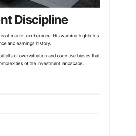
t Discipline
ons of market exuberance. His warning highlights
nce and earnings history.
tfalls of overvaluation and cognitive biases that
complexities of the investment landscape.