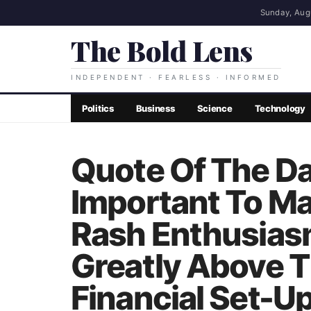
Sunday, Aug
The Bold Lens
INDEPENDENT · FEARLESS · INFORMED
Politics
Business
Science
Technology
Quote Of The Da
Important To Ma
Rash Enthusias
Greatly Above 
Financial Set-U