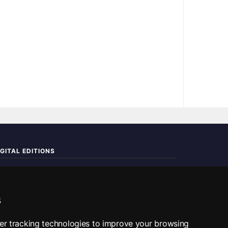
IGITAL EDITIONS
ad the complete digital edition — every page, every story.
📰 Read ePaper Edition
s
■ All RSS Feeds
er tracking technologies to improve your browsing