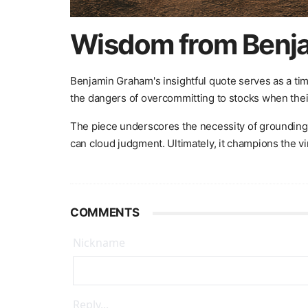
Wisdom from Benja
Benjamin Graham's insightful quote serves as a tim
the dangers of overcommitting to stocks when their
The piece underscores the necessity of grounding i
can cloud judgment. Ultimately, it champions the vi
COMMENTS