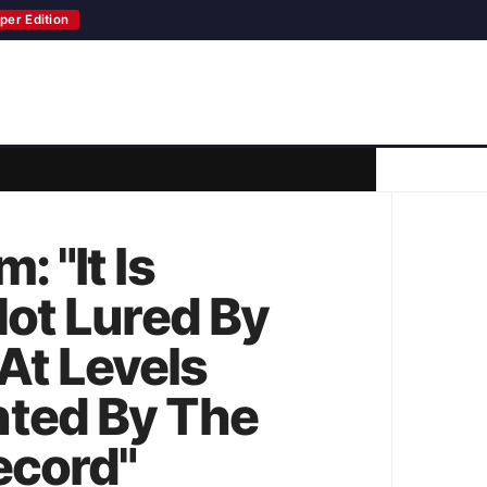
per Edition
 "It Is
Not Lured By
At Levels
nted By The
ecord"