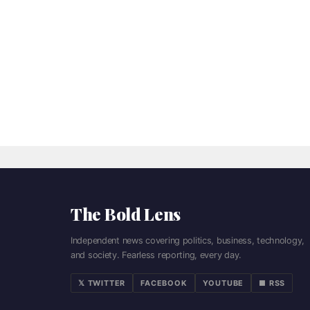
The Bold Lens
Independent news covering politics, business, technology,
and society. Fearless reporting, every day.
𝕏 TWITTER
FACEBOOK
YOUTUBE
■ RSS