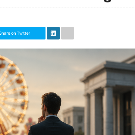
Share on Twitter