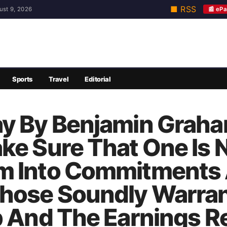
■ RSS
📰 ePa
ust 9, 2026
Sports
Travel
Editorial
y By Benjamin Graham:
ke Sure That One Is 
m Into Commitments 
Those Soundly Warra
p And The Earnings R