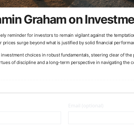
min Graham on Investmen
ely reminder for investors to remain vigilant against the temptati
 prices surge beyond what is justified by solid financial performa
nvestment choices in robust fundamentals, steering clear of the pi
rtues of discipline and a long-term perspective in navigating the 