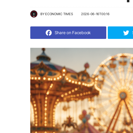
BY
ECONOMIC TIMES
2026-06-16T00:16
Share on Facebook