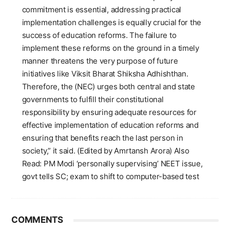
commitment is essential, addressing practical
implementation challenges is equally crucial for the
success of education reforms. The failure to
implement these reforms on the ground in a timely
manner threatens the very purpose of future
initiatives like Viksit Bharat Shiksha Adhishthan.
Therefore, the (NEC) urges both central and state
governments to fulfill their constitutional
responsibility by ensuring adequate resources for
effective implementation of education reforms and
ensuring that benefits reach the last person in
society,” it said. (Edited by Amrtansh Arora) Also
Read: PM Modi ‘personally supervising’ NEET issue,
govt tells SC; exam to shift to computer-based test
COMMENTS