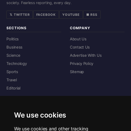
society. Fearless reporting, every day.
𝕏 TWITTER
FACEBOOK
YOUTUBE
■ RSS
SECTIONS
COMPANY
Politics
About Us
Business
Contact Us
Science
Advertise With Us
Technology
Privacy Policy
Sports
Sitemap
Travel
Editorial
DIGITAL EDITIONS
Read the complete digital edition — every page, every story.
We use cookies
📰 Read ePaper Edition
We use cookies and other tracking