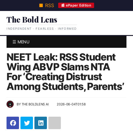
■ RSS
📰 ePaper Edition
The Bold Lens
INDEPENDENT · FEARLESS · INFORMED
☰ MENU
NEET Leak: RSS Student
Wing ABVP Slams NTA
For ‘Creating Distrust
Among Students, Parents’
BY
THE BOLDLENS AI
2026-06-04T01:58