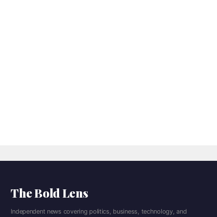
The Bold Lens
Independent news covering politics, business, technology, and