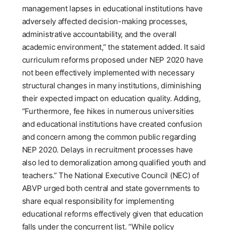
management lapses in educational institutions have
adversely affected decision-making processes,
administrative accountability, and the overall
academic environment,” the statement added. It said
curriculum reforms proposed under NEP 2020 have
not been effectively implemented with necessary
structural changes in many institutions, diminishing
their expected impact on education quality. Adding,
“Furthermore, fee hikes in numerous universities
and educational institutions have created confusion
and concern among the common public regarding
NEP 2020. Delays in recruitment processes have
also led to demoralization among qualified youth and
teachers.” The National Executive Council (NEC) of
ABVP urged both central and state governments to
share equal responsibility for implementing
educational reforms effectively given that education
falls under the concurrent list. “While policy