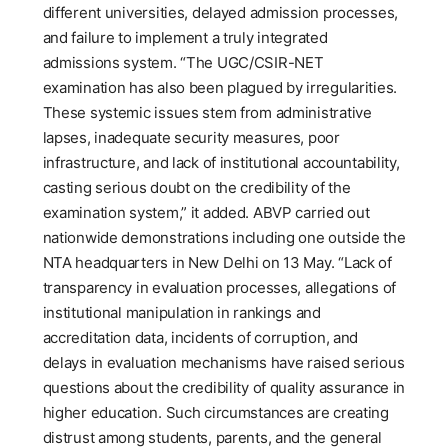
different universities, delayed admission processes,
and failure to implement a truly integrated
admissions system. “The UGC/CSIR-NET
examination has also been plagued by irregularities.
These systemic issues stem from administrative
lapses, inadequate security measures, poor
infrastructure, and lack of institutional accountability,
casting serious doubt on the credibility of the
examination system,” it added. ABVP carried out
nationwide demonstrations including one outside the
NTA headquarters in New Delhi on 13 May. “Lack of
transparency in evaluation processes, allegations of
institutional manipulation in rankings and
accreditation data, incidents of corruption, and
delays in evaluation mechanisms have raised serious
questions about the credibility of quality assurance in
higher education. Such circumstances are creating
distrust among students, parents, and the general