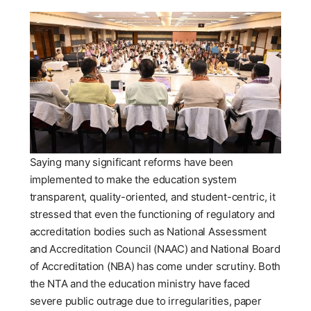
Saying many significant reforms have been
implemented to make the education system
transparent, quality-oriented, and student-centric, it
stressed that even the functioning of regulatory and
accreditation bodies such as National Assessment
and Accreditation Council (NAAC) and National Board
of Accreditation (NBA) has come under scrutiny. Both
the NTA and the education ministry have faced
severe public outrage due to irregularities, paper