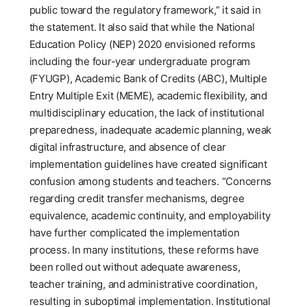
public toward the regulatory framework,” it said in
the statement. It also said that while the National
Education Policy (NEP) 2020 envisioned reforms
including the four-year undergraduate program
(FYUGP), Academic Bank of Credits (ABC), Multiple
Entry Multiple Exit (MEME), academic flexibility, and
multidisciplinary education, the lack of institutional
preparedness, inadequate academic planning, weak
digital infrastructure, and absence of clear
implementation guidelines have created significant
confusion among students and teachers. “Concerns
regarding credit transfer mechanisms, degree
equivalence, academic continuity, and employability
have further complicated the implementation
process. In many institutions, these reforms have
been rolled out without adequate awareness,
teacher training, and administrative coordination,
resulting in suboptimal implementation. Institutional