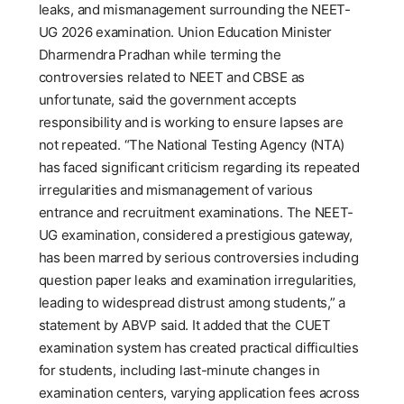
leaks, and mismanagement surrounding the NEET-
UG 2026 examination. Union Education Minister
Dharmendra Pradhan while terming the
controversies related to NEET and CBSE as
unfortunate, said the government accepts
responsibility and is working to ensure lapses are
not repeated. “The National Testing Agency (NTA)
has faced significant criticism regarding its repeated
irregularities and mismanagement of various
entrance and recruitment examinations. The NEET-
UG examination, considered a prestigious gateway,
has been marred by serious controversies including
question paper leaks and examination irregularities,
leading to widespread distrust among students,” a
statement by ABVP said. It added that the CUET
examination system has created practical difficulties
for students, including last-minute changes in
examination centers, varying application fees across