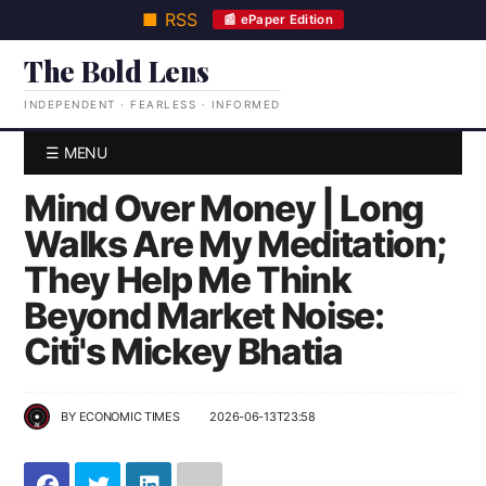
■ RSS
📰 ePaper Edition
The Bold Lens
INDEPENDENT · FEARLESS · INFORMED
☰ MENU
Mind Over Money | Long
Walks Are My Meditation;
They Help Me Think
Beyond Market Noise:
Citi's Mickey Bhatia
BY
ECONOMIC TIMES
2026-06-13T23:58