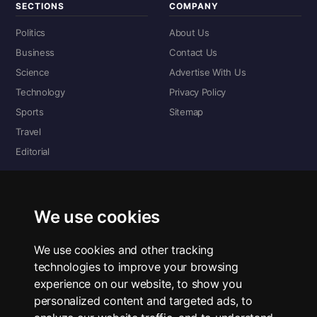
SECTIONS
COMPANY
Politics
About Us
Business
Contact Us
Science
Advertise With Us
Technology
Privacy Policy
Sports
Sitemap
Travel
Editorial
DIGITAL EDITIONS
Read the complete digital edition — every page, every story.
We use cookies
📰 Read ePaper Edition
We use cookies and other tracking
technologies to improve your browsing
■ All RSS Feeds
experience on our website, to show you
personalized content and targeted ads, to
RSS BY SECTION