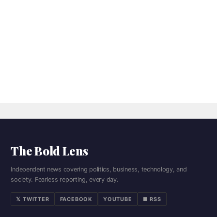
The Bold Lens
Independent news covering politics, business, technology, and
society. Fearless reporting, every day.
𝕏 TWITTER
FACEBOOK
YOUTUBE
■ RSS