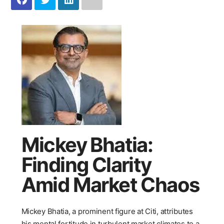
Mickey Bhatia:
Finding Clarity
Amid Market Chaos
Mickey Bhatia, a prominent figure at Citi, attributes
his mental fortitude in turbulent market climates to a