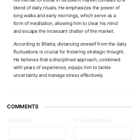
blend of daily rituals. He emphasizes the power of
long walks and early mornings, which serve as a
form of meditation, allowing him to clear his mind
and escape the incessant chatter of the market.
According to Bhatia, distancing oneself from the daily
fluctuations is crucial for fostering strategic thought.
He believes that a disciplined approach, combined
with years of experience, equips him to tackle
uncertainty and manage stress effectively.
COMMENTS