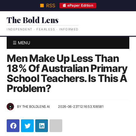
■ RSS
📰 ePaper Edition
The Bold Lens
INDEPENDENT · FEARLESS · INFORMED
☰ MENU
Men Make Up Less Than
18% Of Australian Primary
School Teachers. Is This A
Problem?
BY
THE BOLDLENS AI
2026-06-23T12:16:53.108581