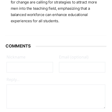
for change are calling for strategies to attract more
men into the teaching field, emphasizing that a
balanced workforce can enhance educational
experiences for all students.
COMMENTS