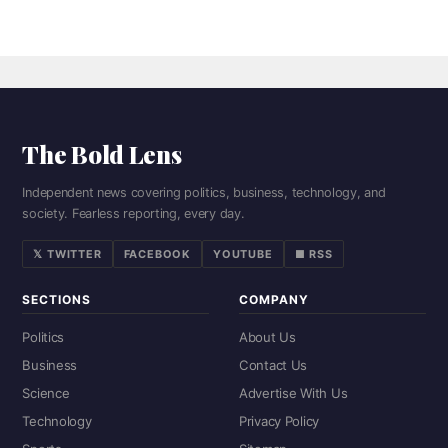
The Bold Lens
Independent news covering politics, business, technology, and
society. Fearless reporting, every day.
𝕏 TWITTER
FACEBOOK
YOUTUBE
■ RSS
SECTIONS
COMPANY
Politics
About Us
Business
Contact Us
Science
Advertise With Us
Technology
Privacy Policy