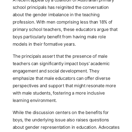
school principals has reignited the conversation
about the gender imbalance in the teaching
profession. With men comprising less than 18% of
primary school teachers, these educators argue that
boys particularly benefit from having male role
models in their formative years.
The principals assert that the presence of male
teachers can significantly impact boys' academic
engagement and social development. They
emphasize that male educators can offer diverse
perspectives and support that might resonate more
with male students, fostering a more inclusive
learning environment.
While the discussion centers on the benefits for
boys, the underlying issue also raises questions
about gender representation in education. Advocates