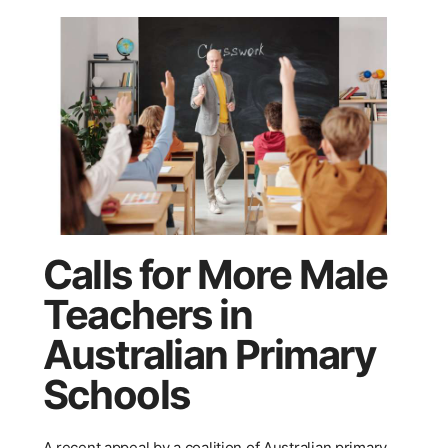
Calls for More Male
Teachers in
Australian Primary
Schools
A recent appeal by a coalition of Australian primary