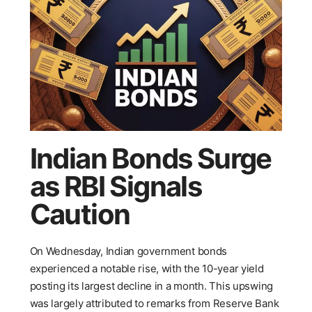
Indian Bonds Surge
as RBI Signals
Caution
On Wednesday, Indian government bonds
experienced a notable rise, with the 10-year yield
posting its largest decline in a month. This upswing
was largely attributed to remarks from Reserve Bank