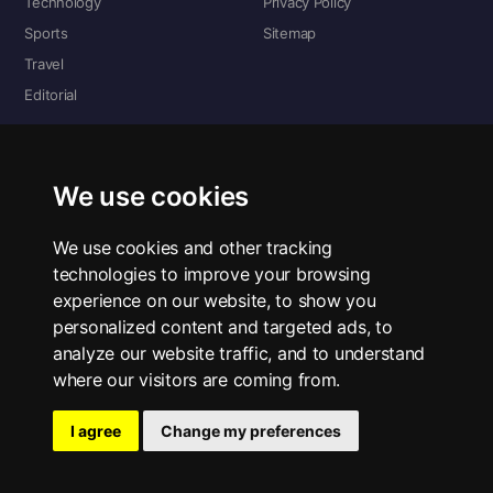
Technology
Privacy Policy
Sports
Sitemap
Travel
Editorial
DIGITAL EDITIONS
Read the complete digital edition — every page, every story.
We use cookies
📰 Read ePaper Edition
We use cookies and other tracking
technologies to improve your browsing
■ All RSS Feeds
experience on our website, to show you
personalized content and targeted ads, to
RSS BY SECTION
analyze our website traffic, and to understand
Home
Business
Technology
Sports
Science
Travel
Editorial
where our visitors are coming from.
I agree
Change my preferences
© 2026 The Bold Lens. All rights reserved.
Privacy Policy
·
Contact Us
·
ePaper