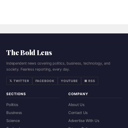
The Bold Lens
Independent news covering politics, business, technology, and
society. Fearless reporting, every day.
𝕏 TWITTER
FACEBOOK
YOUTUBE
■ RSS
SECTIONS
COMPANY
Politics
About Us
Business
Contact Us
Science
Advertise With Us