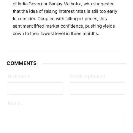
of India Governor Sanjay Malhotra, who suggested
that the idea of raising interest rates is still too early
to consider. Coupled with falling oil prices, this
sentiment lifted market confidence, pushing yields
down to their lowest level in three months.
COMMENTS