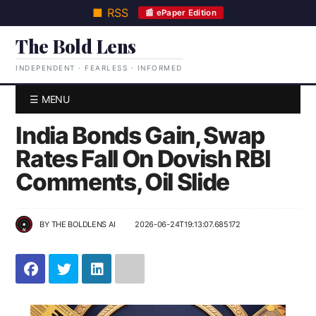
■ RSS
📰 ePaper Edition
The Bold Lens
INDEPENDENT · FEARLESS · INFORMED
☰ MENU
India Bonds Gain, Swap
Rates Fall On Dovish RBI
Comments, Oil Slide
BY
THE BOLDLENS AI
2026-06-24T19:13:07.685172