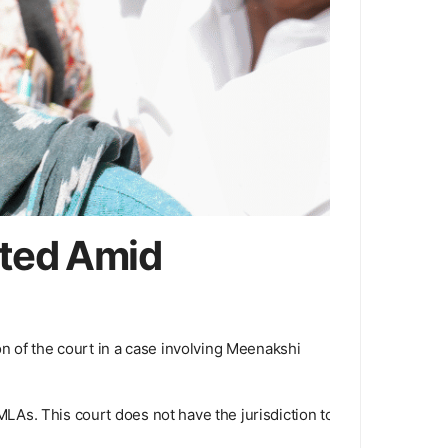
rted Amid
n of the court in a case involving Meenakshi
 MLAs. This court does not have the jurisdiction to