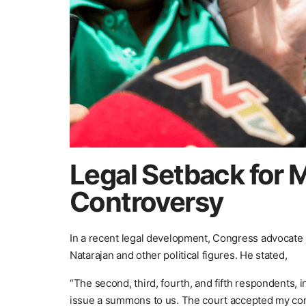
Legal Setback for 
Controversy
In a recent legal development, Congress advocate R
Natarajan and other political figures. He stated,
“The second, third, fourth, and fifth respondents, 
issue a summons to us. The court accepted my cont