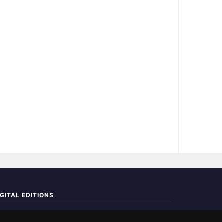
IGITAL EDITIONS
ad the complete digital edition — every page, every story.