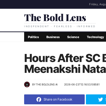
Friday, Augu
The Bold Lens
INDEPENDENT · FEARLESS · INFORMED
Politics
Business
Science
Technology
Hours After SC B
Meenakshi Natar
BY
THE BOLDLENS AI
2026-06-23T12:16:53.108581
Share on Facebook