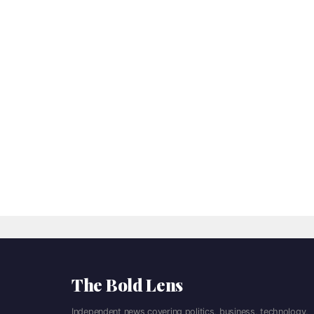
The Bold Lens
Independent news covering politics, business, technology,