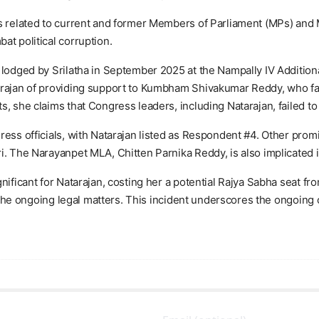
ses related to current and former Members of Parliament (MPs) an
at political corruption.
 lodged by Srilatha in September 2025 at the Nampally IV Addition
arajan of providing support to Kumbham Shivakumar Reddy, who fac
, she claims that Congress leaders, including Natarajan, failed to
gress officials, with Natarajan listed as Respondent #4. Other p
i. The Narayanpet MLA, Chitten Parnika Reddy, is also implicated i
nificant for Natarajan, costing her a potential Rajya Sabha seat f
e the ongoing legal matters. This incident underscores the ongoing c