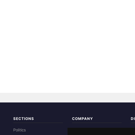
SECTIONS
COMPANY
D
Re
Politics
About Us