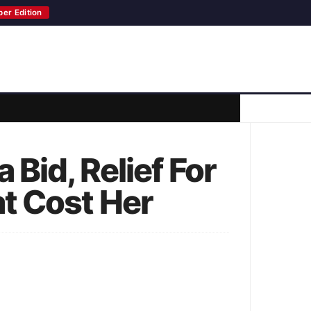
per Edition
Bid, Relief For
t Cost Her