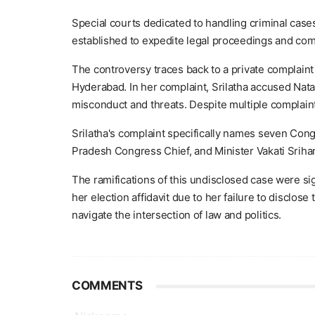
Special courts dedicated to handling criminal ca
established to expedite legal proceedings and comb
The controversy traces back to a private complaint
Hyderabad. In her complaint, Srilatha accused Nat
misconduct and threats. Despite multiple complaints
Srilatha's complaint specifically names seven Con
Pradesh Congress Chief, and Minister Vakati Srihar
The ramifications of this undisclosed case were sig
her election affidavit due to her failure to disclos
navigate the intersection of law and politics.
COMMENTS