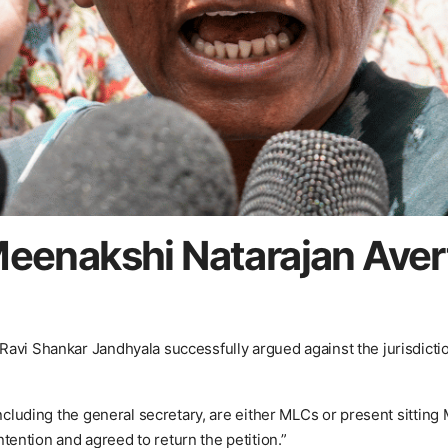
Meenakshi Natarajan Ave
avi Shankar Jandhyala successfully argued against the jurisdictio
including the general secretary, are either MLCs or present sitting
ention and agreed to return the petition.”