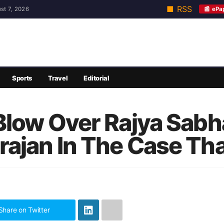
■ RSS
📰 ePa
st 7, 2026
Sports
Travel
Editorial
low Over Rajya Sabha 
ajan In The Case Tha
Share on Twitter