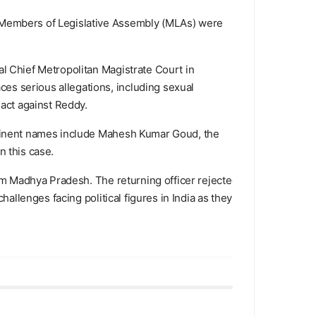
d Members of Legislative Assembly (MLAs) were
al Chief Metropolitan Magistrate Court in
es serious allegations, including sexual
 act against Reddy.
rominent names include Mahesh Kumar Goud, the
n this case.
rom Madhya Pradesh. The returning officer rejected
hallenges facing political figures in India as they