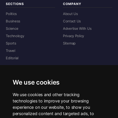
SECTIONS
COMPANY
Politics
About Us
Business
Contact Us
Science
Advertise With Us
Technology
Privacy Policy
Sports
Sitemap
Travel
Editorial
DIGITAL EDITIONS
Read the complete digital edition — every page, every story.
We use cookies
📰 Read ePaper Edition
We use cookies and other tracking
technologies to improve your browsing
■ All RSS Feeds
experience on our website, to show you
personalized content and targeted ads, to
RSS BY SECTION