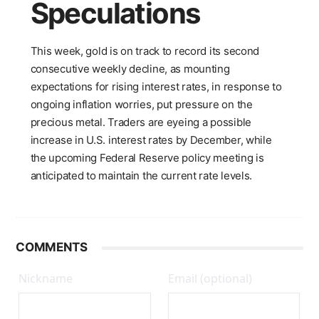
Speculations
This week, gold is on track to record its second
consecutive weekly decline, as mounting
expectations for rising interest rates, in response to
ongoing inflation worries, put pressure on the
precious metal. Traders are eyeing a possible
increase in U.S. interest rates by December, while
the upcoming Federal Reserve policy meeting is
anticipated to maintain the current rate levels.
COMMENTS