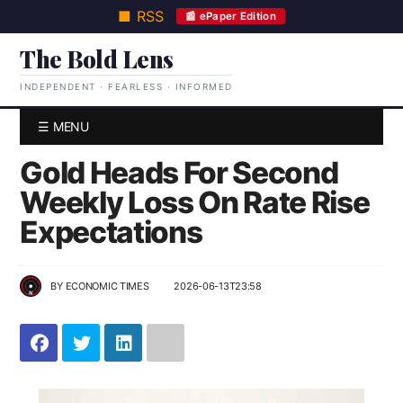
■ RSS
📰 ePaper Edition
The Bold Lens
INDEPENDENT · FEARLESS · INFORMED
☰ MENU
Gold Heads For Second
Weekly Loss On Rate Rise
Expectations
BY
ECONOMIC TIMES
2026-06-13T23:58