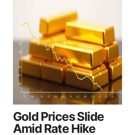
Gold Prices Slide
Amid Rate Hike