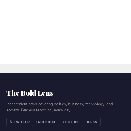
The Bold Lens
Independent news covering politics, business, technology, and
society. Fearless reporting, every day.
𝕏 TWITTER
FACEBOOK
YOUTUBE
■ RSS