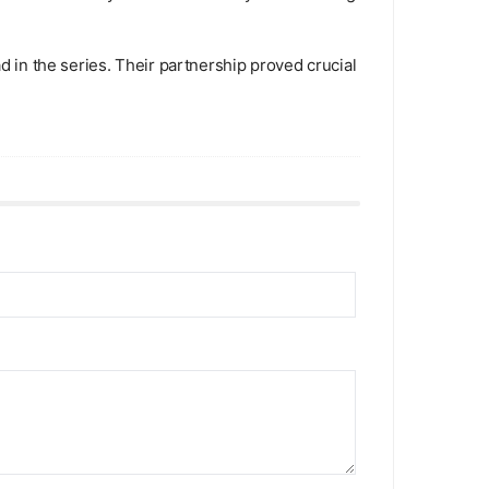
d in the series. Their partnership proved crucial as