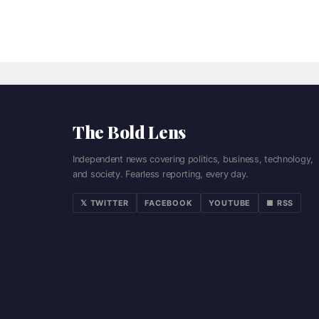
The Bold Lens
Independent news covering politics, business, technology,
and society. Fearless reporting, every day.
𝕏 TWITTER
FACEBOOK
YOUTUBE
■ RSS