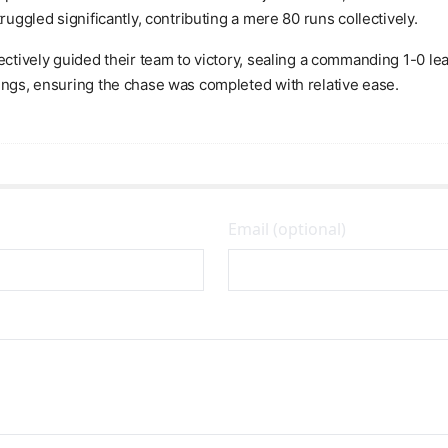
ruggled significantly, contributing a mere 80 runs collectively.
ectively guided their team to victory, sealing a commanding 1-0 lea
ings, ensuring the chase was completed with relative ease.