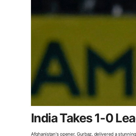
India Takes 1-0 Le
Afghanistan's opener, Gurbaz, delivered a stunning 