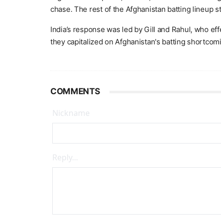
chase. The rest of the Afghanistan batting lineup st
India’s response was led by Gill and Rahul, who eff
they capitalized on Afghanistan's batting shortcom
COMMENTS