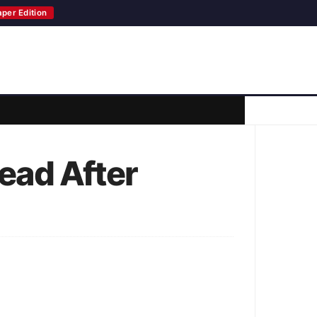
aper Edition
Lead After