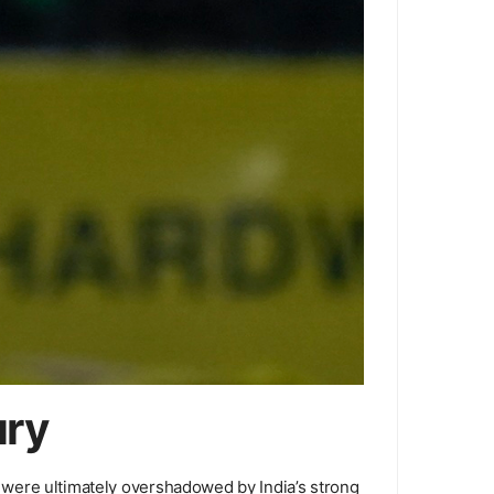
ury
ts were ultimately overshadowed by India’s strong