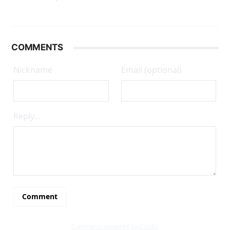
COMMENTS