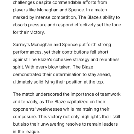
challenges despite commendable efforts from
players like Monaghan and Spence. In a match
marked by intense competition, The Blaze's ability to
absorb pressure and respond effectively set the tone
for their victory.
Surrey's Monaghan and Spence put forth strong
performances, yet their contributions fell short
against The Blaze's cohesive strategy and relentless
spirit. With every blow taken, The Blaze
demonstrated their determination to stay ahead,
ultimately solidifying their position at the top.
The match underscored the importance of teamwork
and tenacity, as The Blaze capitalized on their
opponents' weaknesses while maintaining their
composure. This victory not only highlights their skill
but also their unwavering resolve to remain leaders
in the league.