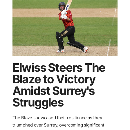
Elwiss Steers The
Blaze to Victory
Amidst Surrey's
Struggles
The Blaze showcased their resilience as they
triumphed over Surrey, overcoming significant