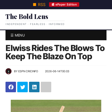
■ RSS
📰 ePaper Edition
The Bold Lens
INDEPENDENT · FEARLESS · INFORMED
☰ MENU
Elwiss Rides The Blows To
Keep The Blaze On Top
BY
ESPN CRICINFO
2026-06-14T00:03