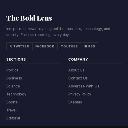
The Bold Lens
Independent news covering politics, business, technology, and
society. Fearless reporting, every day.
𝕏 TWITTER
FACEBOOK
YOUTUBE
■ RSS
SECTIONS
COMPANY
Politics
About Us
Business
Contact Us
Science
Advertise With Us
Technology
Privacy Policy
Sports
Sitemap
Travel
Editorial