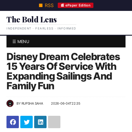
■ RSS
📰 ePaper Edition
The Bold Lens
INDEPENDENT · FEARLESS · INFORMED
☰ MENU
Disney Dream Celebrates
15 Years Of Service With
Expanding Sailings And
Family Fun
BY
RUPSHA SAHA
2026-06-04T22:35