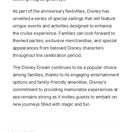
As part of the anniversary festivities, Disney has
unveiled a series of special sailings that will feature
unique events and activities designed to enhance
the cruise experience. Families can look forward to
themed parties, exclusive merchandise, and special
appearances from beloved Disney characters
throughout the celebration period.
The Disney Dream continues to be a popular choice
among families, thanks to its engaging entertainment
options and family-friendly amenities. Disney's
commitment to providing memorable experiences at
sea remains strong as it invites guests to embark on
new journeys filled with magic and fun.