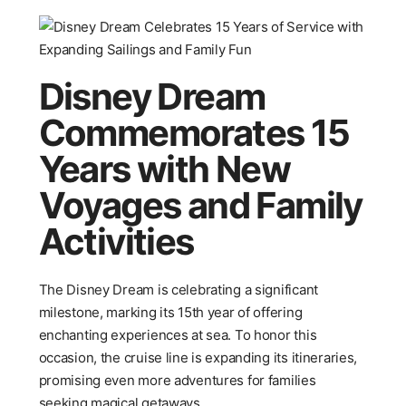
Disney Dream
Commemorates 15
Years with New
Voyages and Family
Activities
The Disney Dream is celebrating a significant
milestone, marking its 15th year of offering
enchanting experiences at sea. To honor this
occasion, the cruise line is expanding its itineraries,
promising even more adventures for families
seeking magical getaways.