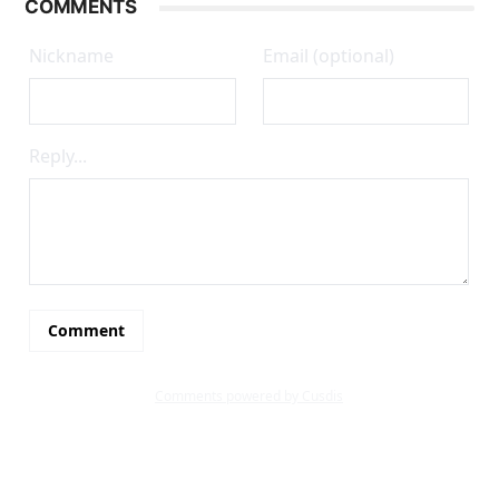
COMMENTS