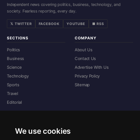
Independent news covering politics, business, technology, and
society. Fearless reporting, every day.
𝕏 TWITTER
FACEBOOK
YOUTUBE
■ RSS
SECTIONS
COMPANY
Politics
About Us
Business
Contact Us
Science
Advertise With Us
Technology
Privacy Policy
Sports
Sitemap
Travel
Editorial
DIGITAL EDITIONS
Read the complete digital edition — every page, every story.
We use cookies