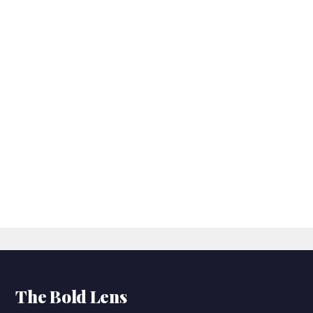
The Bold Lens