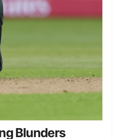
ing Blunders