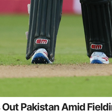
 Out Pakistan Amid Field