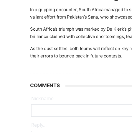
In a gripping encounter, South Africa managed to s
valiant effort from Pakistan’s Sana, who showcased
South Africa’s triumph was marked by De Klerk’s pi
brilliance clashed with collective shortcomings, le
As the dust settles, both teams will reflect on ke
their errors to bounce back in future contests.
COMMENTS