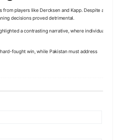
ons from players like Dercksen and Kapp. Despite a
nning decisions proved detrimental.
hlighted a contrasting narrative, where individual
a hard-fought win, while Pakistan must address