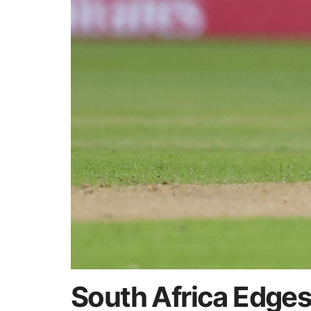
South Africa Edges