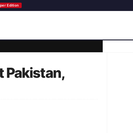
per Edition
 Pakistan,