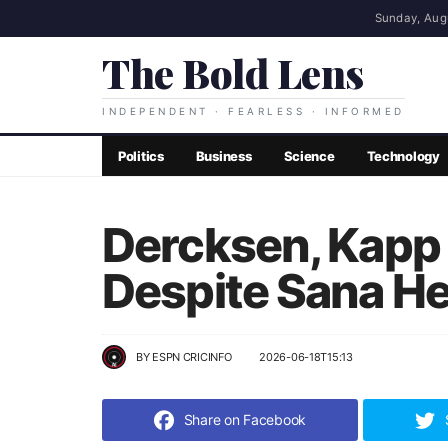
Sunday, Aug
The Bold Lens
INDEPENDENT · FEARLESS · INFORMED
Politics
Business
Science
Technology
Dercksen, Kapp 
Despite Sana He
BY
ESPN CRICINFO
2026-06-18T15:13
Share on Facebook