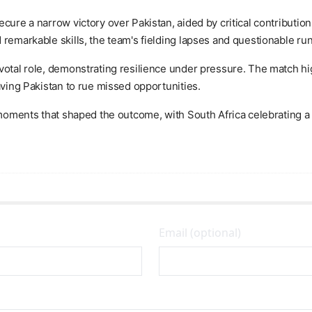
ecure a narrow victory over Pakistan, aided by critical contributi
 remarkable skills, the team's fielding lapses and questionable ru
votal role, demonstrating resilience under pressure. The match hig
aving Pakistan to rue missed opportunities.
y moments that shaped the outcome, with South Africa celebrating 