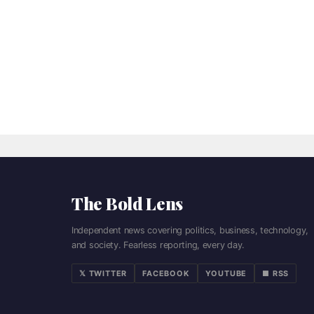
The Bold Lens
Independent news covering politics, business, technology,
and society. Fearless reporting, every day.
𝕏 TWITTER
FACEBOOK
YOUTUBE
■ RSS