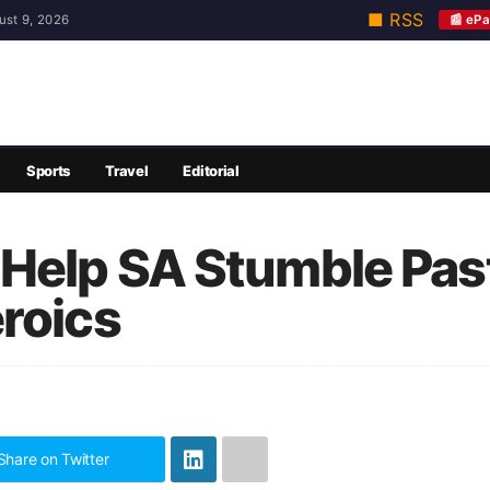
■ RSS
📰 ePa
ust 9, 2026
Sports
Travel
Editorial
Help SA Stumble Past
roics
Share on Twitter