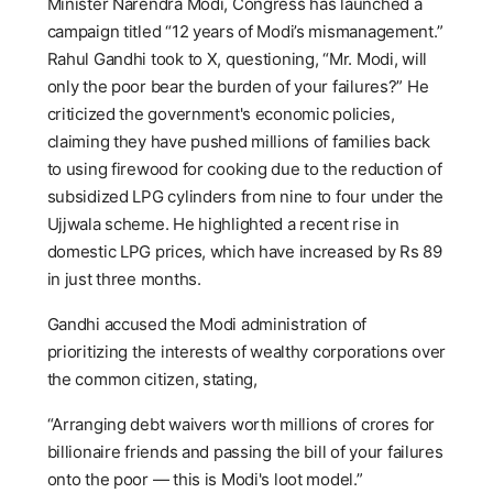
Minister Narendra Modi, Congress has launched a
campaign titled “12 years of Modi’s mismanagement.”
Rahul Gandhi took to X, questioning, “Mr. Modi, will
only the poor bear the burden of your failures?” He
criticized the government's economic policies,
claiming they have pushed millions of families back
to using firewood for cooking due to the reduction of
subsidized LPG cylinders from nine to four under the
Ujjwala scheme. He highlighted a recent rise in
domestic LPG prices, which have increased by Rs 89
in just three months.
Gandhi accused the Modi administration of
prioritizing the interests of wealthy corporations over
the common citizen, stating,
“Arranging debt waivers worth millions of crores for
billionaire friends and passing the bill of your failures
onto the poor — this is Modi's loot model.”