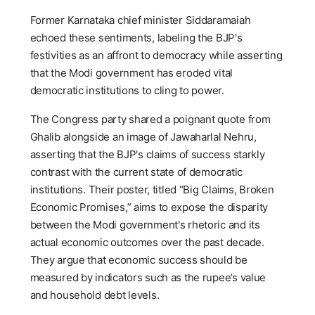
Former Karnataka chief minister Siddaramaiah
echoed these sentiments, labeling the BJP's
festivities as an affront to democracy while asserting
that the Modi government has eroded vital
democratic institutions to cling to power.
The Congress party shared a poignant quote from
Ghalib alongside an image of Jawaharlal Nehru,
asserting that the BJP's claims of success starkly
contrast with the current state of democratic
institutions. Their poster, titled “Big Claims, Broken
Economic Promises,” aims to expose the disparity
between the Modi government's rhetoric and its
actual economic outcomes over the past decade.
They argue that economic success should be
measured by indicators such as the rupee’s value
and household debt levels.