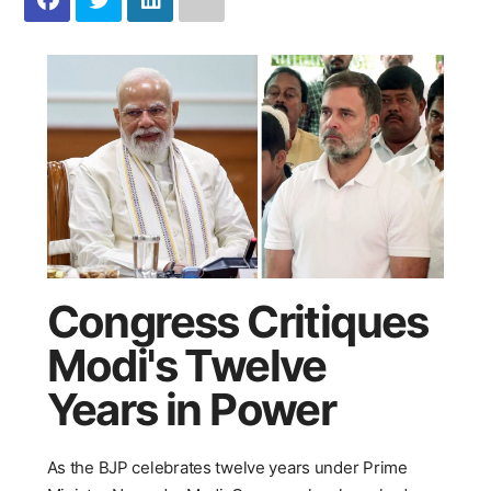
Congress Critiques
Modi's Twelve
Years in Power
As the BJP celebrates twelve years under Prime