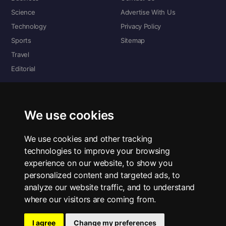
Science
Advertise With Us
Technology
Privacy Policy
Sports
Sitemap
Travel
Editorial
DIGITAL EDITIONS
Read the complete digital edition — every page, every story.
We use cookies
📰 Read ePaper Edition
We use cookies and other tracking
technologies to improve your browsing
■ All RSS Feeds
experience on our website, to show you
personalized content and targeted ads, to
RSS BY SECTION
analyze our website traffic, and to understand
Home
Business
Technology
Sports
Science
Travel
Editorial
where our visitors are coming from.
I agree
Change my preferences