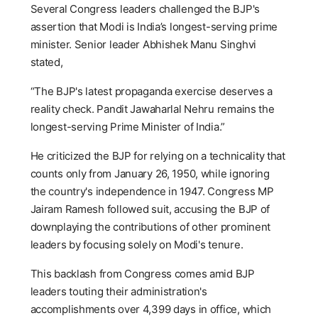
Several Congress leaders challenged the BJP's
assertion that Modi is India’s longest-serving prime
minister. Senior leader Abhishek Manu Singhvi
stated,
“The BJP's latest propaganda exercise deserves a
reality check. Pandit Jawaharlal Nehru remains the
longest-serving Prime Minister of India.”
He criticized the BJP for relying on a technicality that
counts only from January 26, 1950, while ignoring
the country's independence in 1947. Congress MP
Jairam Ramesh followed suit, accusing the BJP of
downplaying the contributions of other prominent
leaders by focusing solely on Modi's tenure.
This backlash from Congress comes amid BJP
leaders touting their administration's
accomplishments over 4,399 days in office, which