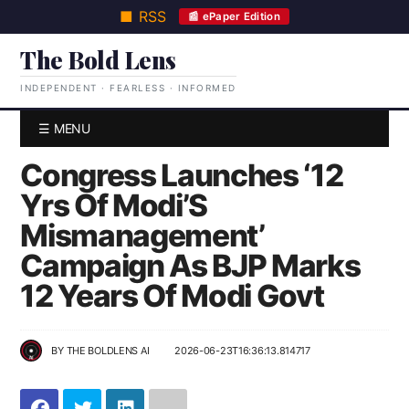
■ RSS
📰 ePaper Edition
The Bold Lens
INDEPENDENT · FEARLESS · INFORMED
☰ MENU
Congress Launches ‘12
Yrs Of Modi’S
Mismanagement’
Campaign As BJP Marks
12 Years Of Modi Govt
BY
THE BOLDLENS AI
2026-06-23T16:36:13.814717