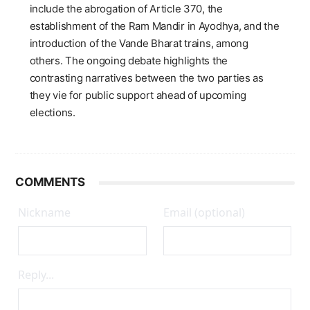
include the abrogation of Article 370, the
establishment of the Ram Mandir in Ayodhya, and the
introduction of the Vande Bharat trains, among
others. The ongoing debate highlights the
contrasting narratives between the two parties as
they vie for public support ahead of upcoming
elections.
COMMENTS