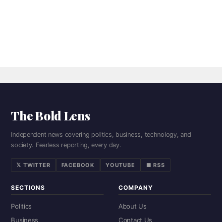
The Bold Lens
Independent news covering politics, business, technology, and
society. Fearless reporting, every day.
𝕏 TWITTER
FACEBOOK
YOUTUBE
■ RSS
SECTIONS
COMPANY
Politics
About Us
Business
Contact Us