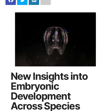
New Insights into
Embryonic
Development
Across Species