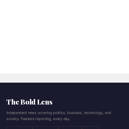
The Bold Lens
Independent news covering politics, business, technology, and
society. Fearless reporting, every day.