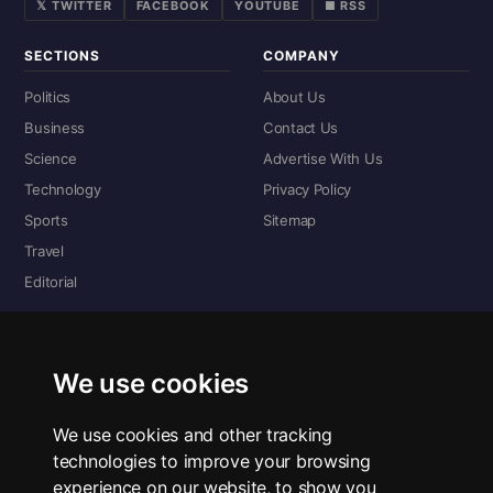
𝕏 TWITTER
FACEBOOK
YOUTUBE
■ RSS
SECTIONS
COMPANY
Politics
About Us
Business
Contact Us
Science
Advertise With Us
Technology
Privacy Policy
Sports
Sitemap
Travel
Editorial
DIGITAL EDITIONS
Read the complete digital edition — every page, every story.
We use cookies
📰 Read ePaper Edition
We use cookies and other tracking
technologies to improve your browsing
■ All RSS Feeds
experience on our website, to show you