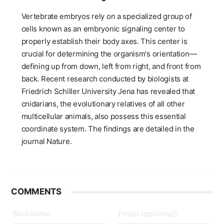
Vertebrate embryos rely on a specialized group of
cells known as an embryonic signaling center to
properly establish their body axes. This center is
crucial for determining the organism's orientation—
defining up from down, left from right, and front from
back. Recent research conducted by biologists at
Friedrich Schiller University Jena has revealed that
cnidarians, the evolutionary relatives of all other
multicellular animals, also possess this essential
coordinate system. The findings are detailed in the
journal Nature.
COMMENTS