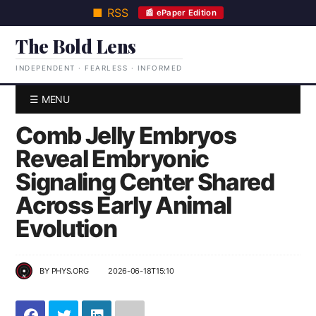
■ RSS
📰 ePaper Edition
The Bold Lens
INDEPENDENT · FEARLESS · INFORMED
☰ MENU
Comb Jelly Embryos
Reveal Embryonic
Signaling Center Shared
Across Early Animal
Evolution
BY
PHYS.ORG
2026-06-18T15:10