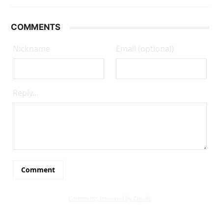
COMMENTS