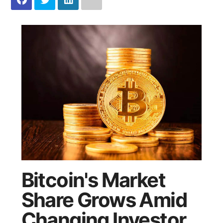
Bitcoin's Market
Share Grows Amid
Changing Investor