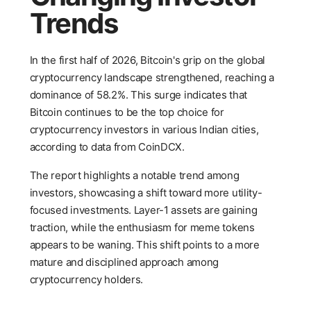
Trends
In the first half of 2026, Bitcoin's grip on the global
cryptocurrency landscape strengthened, reaching a
dominance of 58.2%. This surge indicates that
Bitcoin continues to be the top choice for
cryptocurrency investors in various Indian cities,
according to data from CoinDCX.
The report highlights a notable trend among
investors, showcasing a shift toward more utility-
focused investments. Layer-1 assets are gaining
traction, while the enthusiasm for meme tokens
appears to be waning. This shift points to a more
mature and disciplined approach among
cryptocurrency holders.