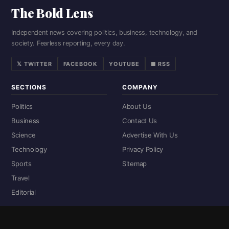
The Bold Lens
Independent news covering politics, business, technology, and
society. Fearless reporting, every day.
𝕏 TWITTER
FACEBOOK
YOUTUBE
■ RSS
SECTIONS
COMPANY
Politics
About Us
Business
Contact Us
Science
Advertise With Us
Technology
Privacy Policy
Sports
Sitemap
Travel
Editorial
DIGITAL EDITIONS