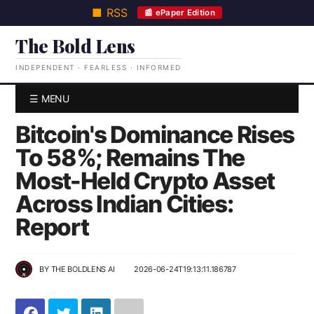
■ RSS
📰 ePaper Edition
The Bold Lens
INDEPENDENT · FEARLESS · INFORMED
☰ MENU
Bitcoin's Dominance Rises
To 58%; Remains The
Most-Held Crypto Asset
Across Indian Cities:
Report
BY
THE BOLDLENS AI
2026-06-24T19:13:11.186787