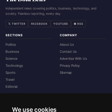
Independent news covering politics, business, technology, and
society. Fearless reporting, every day.
𝕏 TWITTER
FACEBOOK
YOUTUBE
■ RSS
SECTIONS
COMPANY
Politics
About Us
Business
Contact Us
Science
Advertise With Us
Technology
Privacy Policy
Sports
Sitemap
Travel
Editorial
DIGITAL EDITIONS
Read the complete digital edition — every page, every story.
We use cookies