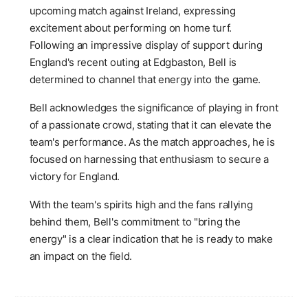
upcoming match against Ireland, expressing
excitement about performing on home turf.
Following an impressive display of support during
England's recent outing at Edgbaston, Bell is
determined to channel that energy into the game.
Bell acknowledges the significance of playing in front
of a passionate crowd, stating that it can elevate the
team's performance. As the match approaches, he is
focused on harnessing that enthusiasm to secure a
victory for England.
With the team's spirits high and the fans rallying
behind them, Bell's commitment to "bring the
energy" is a clear indication that he is ready to make
an impact on the field.