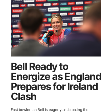
Bell Ready to
Energize as England
Prepares for Ireland
Clash
Fast bowler Ian Bell is eagerly anticipating the