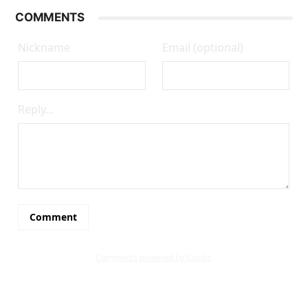
COMMENTS