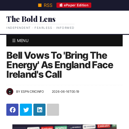
■ RSS
📰 ePaper Edition
The Bold Lens
INDEPENDENT · FEARLESS · INFORMED
☰ MENU
Bell Vows To 'Bring The
Energy' As England Face
Ireland's Call
BY
ESPN CRICINFO
2026-06-16T00:19