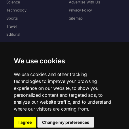
Science
Advertise With Us
Technology
Privacy Policy
Sports
Sitemap
Travel
Editorial
DIGITAL EDITIONS
Read the complete digital edition — every page, every story.
We use cookies
📰 Read ePaper Edition
We use cookies and other tracking
technologies to improve your browsing
■ All RSS Feeds
experience on our website, to show you
personalized content and targeted ads, to
RSS BY SECTION
analyze our website traffic, and to understand
Home
Business
Technology
Sports
Science
Travel
Editorial
where our visitors are coming from.
I agree
Change my preferences