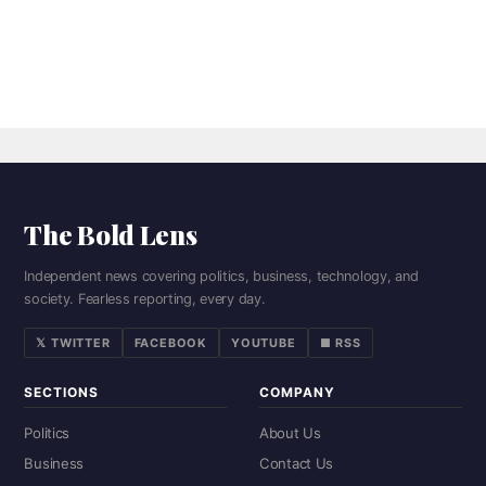
The Bold Lens
Independent news covering politics, business, technology, and
society. Fearless reporting, every day.
𝕏 TWITTER
FACEBOOK
YOUTUBE
■ RSS
SECTIONS
COMPANY
Politics
About Us
Business
Contact Us