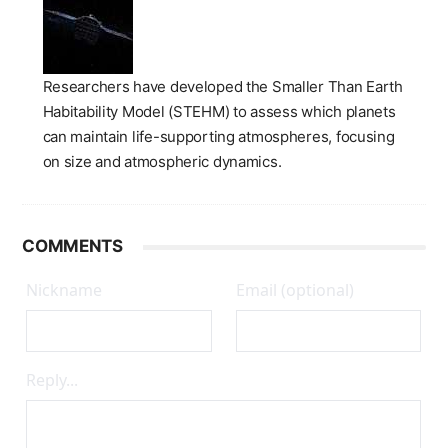
Researchers have developed the Smaller Than Earth
Habitability Model (STEHM) to assess which planets
can maintain life-supporting atmospheres, focusing
on size and atmospheric dynamics.
COMMENTS