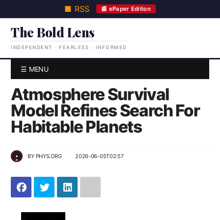
■ RSS
📰 ePaper Edition
The Bold Lens
INDEPENDENT · FEARLESS · INFORMED
☰ MENU
Atmosphere Survival
Model Refines Search For
Habitable Planets
BY
PHYS.ORG
2026-06-05T02:57