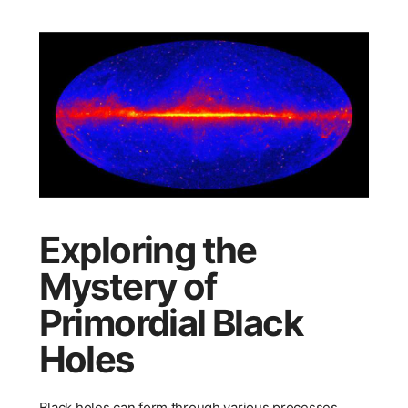
Exploring the
Mystery of
Primordial Black
Holes
Black holes can form through various processes,