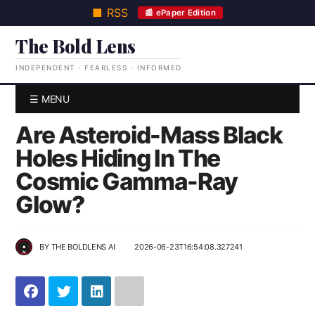
■ RSS
📰 ePaper Edition
The Bold Lens
INDEPENDENT · FEARLESS · INFORMED
☰ MENU
Are Asteroid-Mass Black
Holes Hiding In The
Cosmic Gamma-Ray
Glow?
BY
THE BOLDLENS AI
2026-06-23T16:54:08.327241