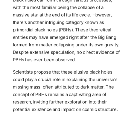
with the most familiar being the collapse of a
massive star at the end of its life cycle. However,
there's another intriguing category known as
primordial black holes (PBHs). These theoretical
entities may have emerged right after the Big Bang,
formed from matter collapsing under its own gravity.
Despite extensive speculation, no direct evidence of
PBHs has ever been observed.
Scientists propose that these elusive black holes
could play a crucial role in explaining the universe's
missing mass, often attributed to dark matter. The
concept of PBHs remains a captivating area of
research, inviting further exploration into their
potential existence and impact on cosmic structure.