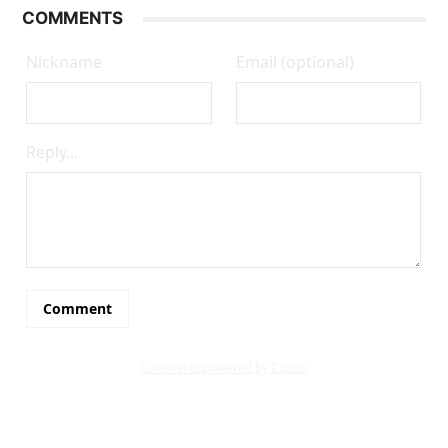
COMMENTS