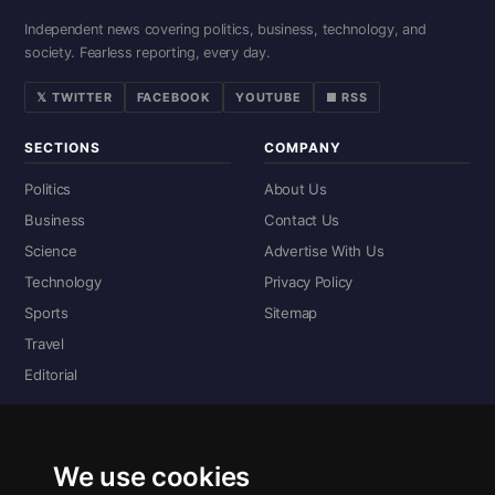
Independent news covering politics, business, technology, and
society. Fearless reporting, every day.
𝕏 TWITTER
FACEBOOK
YOUTUBE
■ RSS
SECTIONS
COMPANY
Politics
About Us
Business
Contact Us
Science
Advertise With Us
Technology
Privacy Policy
Sports
Sitemap
Travel
Editorial
DIGITAL EDITIONS
Read the complete digital edition — every page, every story.
We use cookies