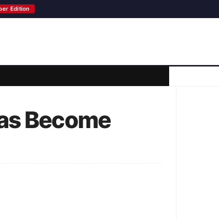
per Edition
Has Become