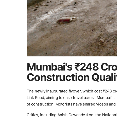
Mumbai's ₹248 Cro
Construction Quali
The newly inaugurated flyover, which cost ₹248 c
Link Road, aiming to ease travel across Mumbai's s
of construction. Motorists have shared videos and i
Critics, including Anish Gawande from the National