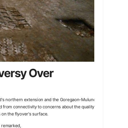
versy Over
oad's northern extension and the Goregaon-Mulund
d from connectivity to concerns about the quality
 on the flyover's surface.
e remarked,