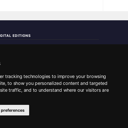
IGITAL EDITIONS
ad the complete digital edition — every page, every story.
📰 Read ePaper Edition
s
■ All RSS Feeds
er tracking technologies to improve your browsing
ite, to show you personalized content and targeted
SS BY SECTION
ite traffic, and to understand where our visitors are
Home
Business
Technology
Sports
Science
Travel
ditorial
 preferences
tact Us
·
ePaper