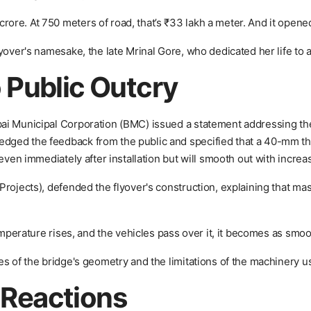
re. At 750 meters of road, that’s ₹33 lakh a meter. And it opened 
yover's namesake, the late Mrinal Gore, who dedicated her life to 
 Public Outcry
ai Municipal Corporation (BMC) issued a statement addressing the
ged the feedback from the public and specified that a 40-mm thi
even immediately after installation but will smooth out with increas
rojects), defended the flyover's construction, explaining that mast
emperature rises, and the vehicles pass over it, it becomes as smoo
es of the bridge's geometry and the limitations of the machinery u
c Reactions