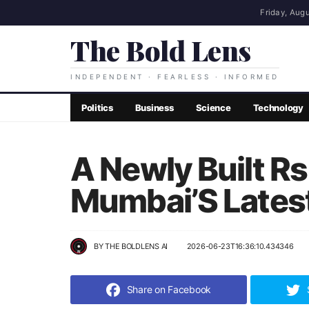
Friday, Augu
The Bold Lens
INDEPENDENT · FEARLESS · INFORMED
Politics
Business
Science
Technology
A Newly Built R
Mumbai’S Latest
BY
THE BOLDLENS AI
2026-06-23T16:36:10.434346
Share on Facebook