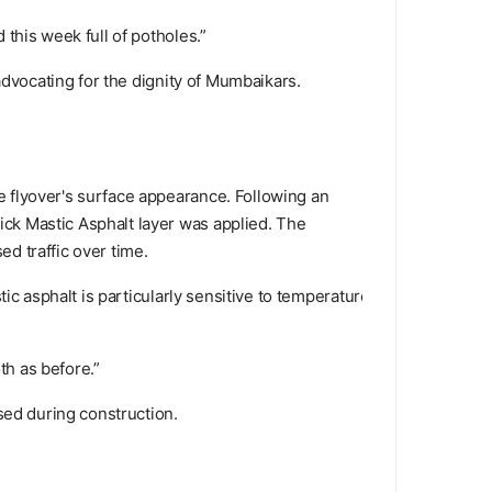
this week full of potholes.”
advocating for the dignity of Mumbaikars.
 flyover's surface appearance. Following an
ck Mastic Asphalt layer was applied. The
ed traffic over time.
ic asphalt is particularly sensitive to temperature.
th as before.”
sed during construction.