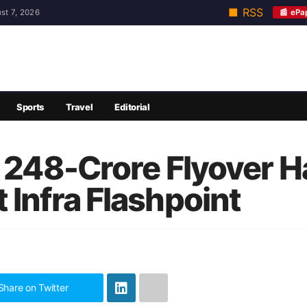
■ RSS
📰 ePa
st 7, 2026
Sports
Travel
Editorial
s 248-Crore Flyover 
 Infra Flashpoint
Share on Twitter