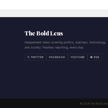
The Bold Lens
Independent news covering politics, business, technology,
and society. Fearless reporting, every day.
𝕏 TWITTER
FACEBOOK
YOUTUBE
■ RSS
© 2026 The Bold Lens. 