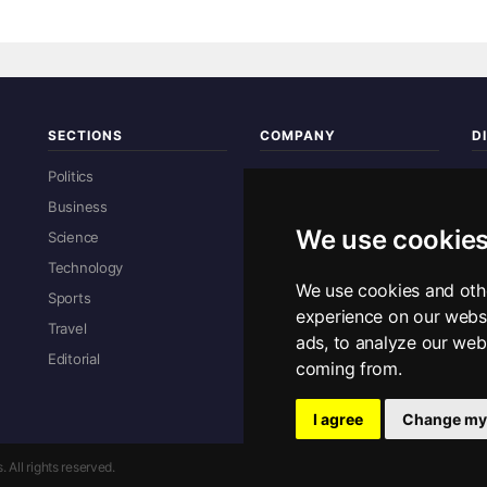
SECTIONS
COMPANY
D
Re
Politics
About Us
Business
Contact Us
We use cookie
Science
Advertise With Us
Technology
Privacy Policy
We use cookies and oth
Sports
Sitemap
experience on our webs
R
Travel
ads, to analyze our webs
Editorial
coming from.
E
I agree
Change my
All rights reserved.
Privacy Policy
·
Con