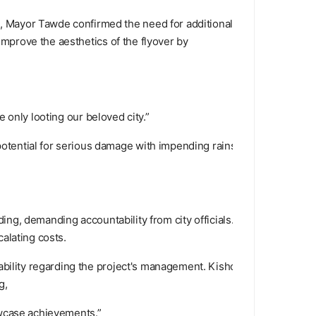
, Mayor Tawde confirmed the need for additional
improve the aesthetics of the flyover by
e only looting our beloved city.”
tential for serious damage with impending rains.
ding, demanding accountability from city officials.
calating costs.
ability regarding the project's management. Kishori
g,
owcase achievements.”