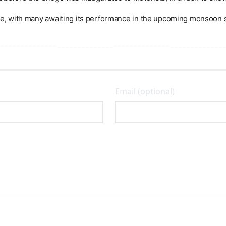
nse, with many awaiting its performance in the upcoming monsoon 