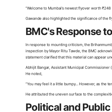
“Welcome to Mumbai’s newest flyover worth ₹248 cro
Gawande also highlighted the significance of the fl
BMC's Response to
In response to mounting criticism, the Brihanmumb
inspection by Mayor Ritu Tawde, the BMC acknowled
statement clarified that this material can appear un
Abhijit Bangar, Assistant Municipal Commissioner (P
He noted,
“You may feel it a little bumpy... However, as the t
He attributed the uneven surface to the complexiti
Political and Publi