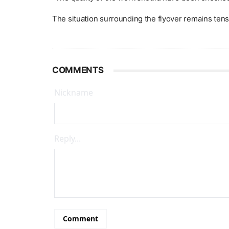
The situation surrounding the flyover remains te
COMMENTS