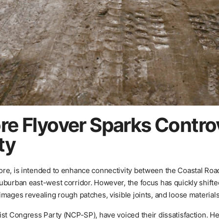
re Flyover Sparks Contro
ty
rore, is intended to enhance connectivity between the Coastal R
uburban east-west corridor. However, the focus has quickly shifte
mages revealing rough patches, visible joints, and loose materials
ist Congress Party (NCP-SP), have voiced their dissatisfaction. H