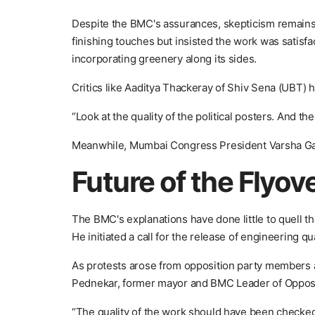
Despite the BMC's assurances, skepticism remains
finishing touches but insisted the work was satisfa
incorporating greenery along its sides.
Critics like Aaditya Thackeray of Shiv Sena (UBT) h
“Look at the quality of the political posters. And th
Meanwhile, Mumbai Congress President Varsha Gaik
Future of the Flyov
The BMC's explanations have done little to quell the
He initiated a call for the release of engineering q
As protests arose from opposition party members at
Pednekar, former mayor and BMC Leader of Oppositi
“The quality of the work should have been checked