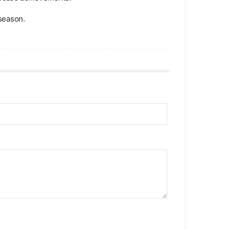
season.