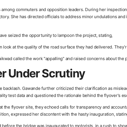
 among commuters and opposition leaders. During her inspection
ctory. She has directed officials to address minor undulations and 
ave seized the opportunity to lampoon the project, stating,
en look at the quality of the road surface they had delivered. They’r
wad called the work "appalling" and raised concerns about the po
er Under Scrutiny
 backlash. Gawande further criticized their clarification as mislea
uality test data and questioned the rationale behind the flyover's es
 the flyover site, they echoed calls for transparency and account
on, expressed her discontent with the hasty inauguration, statin
 before the bridge was inaugurated to motorists, in a rush to sh